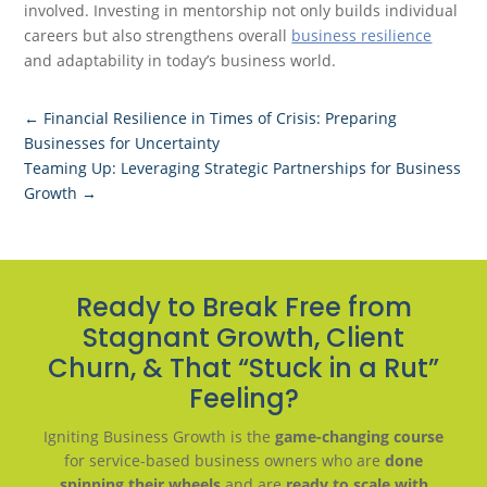
involved. Investing in mentorship not only builds individual
careers but also strengthens overall
business resilience
and adaptability in today’s business world.
←
Financial Resilience in Times of Crisis: Preparing
Businesses for Uncertainty
Teaming Up: Leveraging Strategic Partnerships for Business
Growth
→
Ready to Break Free from
Stagnant Growth, Client
Churn, & That “Stuck in a Rut”
Feeling?
Igniting Business Growth is the
game-changing course
for service-based business owners who are
done
spinning their wheels
and are
ready to scale with