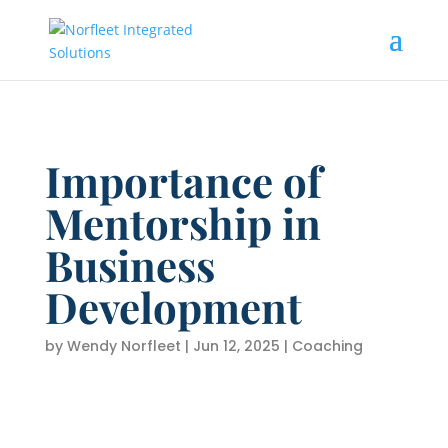
Importance of
Mentorship in
Business
Development
by
Wendy Norfleet
|
Jun 12, 2025
|
Coaching