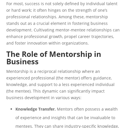
For most, success is not solely defined by individual talent
or hard work; it often hinges on the strength of one’s
professional relationships. Among these, mentorship
stands out as a crucial element in fostering business
development. Cultivating mentor-mentee relationships can
enhance professional growth, propel career trajectories,
and foster innovation within organizations.
The Role of Mentorship in
Business
Mentorship is a reciprocal relationship where an
experienced professional (the mentor) offers guidance,
knowledge, and support to a less experienced individual
(the mentee). This dynamic can significantly impact
business development in various ways:
Knowledge Transfer.
Mentors often possess a wealth
of experience and insights that can be invaluable to
mentees. They can share industry-specific knowledge,