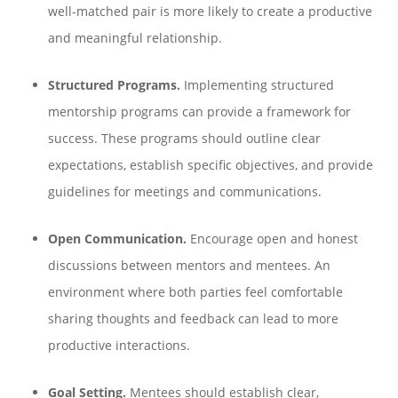
well-matched pair is more likely to create a productive
and meaningful relationship.
Structured Programs.
Implementing structured
mentorship programs can provide a framework for
success. These programs should outline clear
expectations, establish specific objectives, and provide
guidelines for meetings and communications.
Open Communication.
Encourage open and honest
discussions between mentors and mentees. An
environment where both parties feel comfortable
sharing thoughts and feedback can lead to more
productive interactions.
Goal Setting.
Mentees should establish clear,