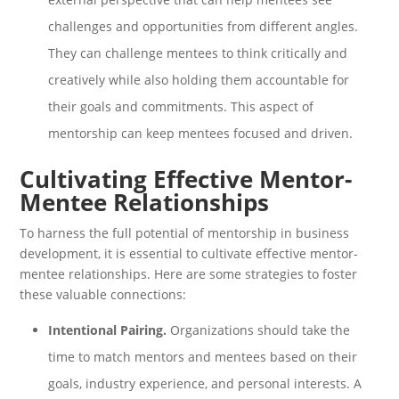
challenges and opportunities from different angles.
They can challenge mentees to think critically and
creatively while also holding them accountable for
their goals and commitments. This aspect of
mentorship can keep mentees focused and driven.
Cultivating Effective Mentor-
Mentee Relationships
To harness the full potential of mentorship in business
development, it is essential to cultivate effective mentor-
mentee relationships. Here are some strategies to foster
these valuable connections:
Intentional Pairing.
Organizations should take the
time to match mentors and mentees based on their
goals, industry experience, and personal interests. A