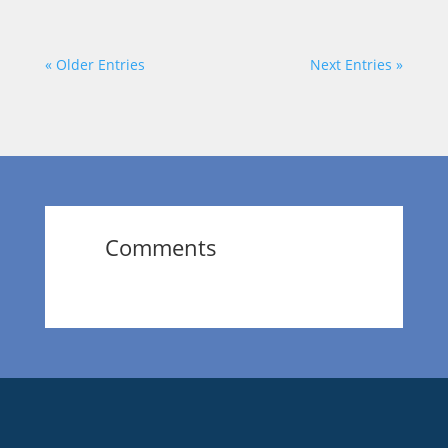
« Older Entries
Next Entries »
Comments