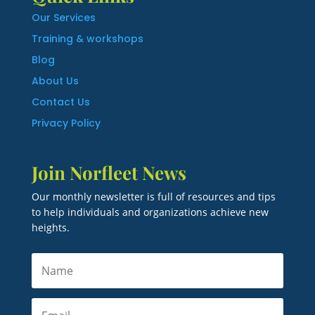
Our Services
Training & workshops
Blog
About Us
Contact Us
Privacy Policy
Join Norfleet News
Our monthly newsletter is full of resources and tips
to help individuals and organizations achieve new
heights.