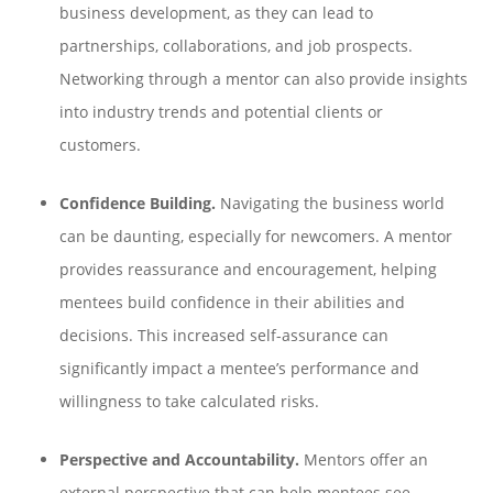
business development, as they can lead to
partnerships, collaborations, and job prospects.
Networking through a mentor can also provide insights
into industry trends and potential clients or
customers.
Confidence Building.
Navigating the business world
can be daunting, especially for newcomers. A mentor
provides reassurance and encouragement, helping
mentees build confidence in their abilities and
decisions. This increased self-assurance can
significantly impact a mentee’s performance and
willingness to take calculated risks.
Perspective and Accountability.
Mentors offer an
external perspective that can help mentees see