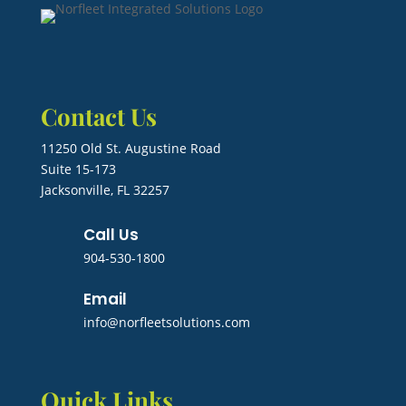
Contact Us
11250 Old St. Augustine Road
Suite 15-173
Jacksonville, FL 32257
Call Us
904-530-1800
Email
info@norfleetsolutions.com
Quick Links