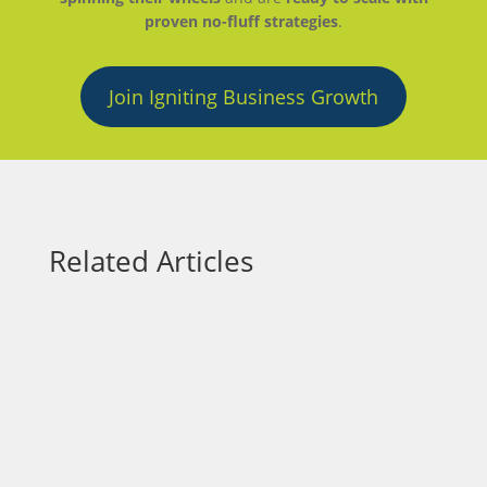
proven no-fluff strategies
.
Join Igniting Business Growth
Related Articles
Small business owners face the constant