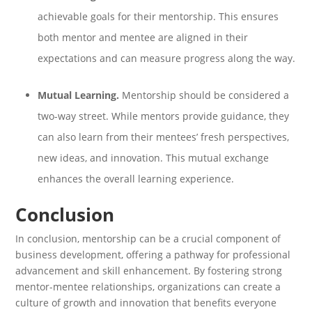
achievable goals for their mentorship. This ensures
both mentor and mentee are aligned in their
expectations and can measure progress along the way.
Mutual Learning.
Mentorship should be considered a
two-way street. While mentors provide guidance, they
can also learn from their mentees’ fresh perspectives,
new ideas, and innovation. This mutual exchange
enhances the overall learning experience.
Conclusion
In conclusion, mentorship can be a crucial component of
business development, offering a pathway for professional
advancement and skill enhancement. By fostering strong
mentor-mentee relationships, organizations can create a
culture of growth and innovation that benefits everyone