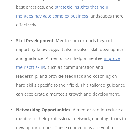
best practices, and
strategic insights that help
mentees navigate complex business
landscapes more
effectively.
Skill Development.
Mentorship extends beyond
imparting knowledge; it also involves skill development
and guidance. A mentor can help a mentee
improve
their soft skills
, such as communication and
leadership, and provide feedback and coaching on
hard skills specific to their field. This tailored guidance
can accelerate a mentee’s growth and development.
Networking Opportunities.
A mentor can introduce a
mentee to their professional network, opening doors to
new opportunities. These connections are vital for