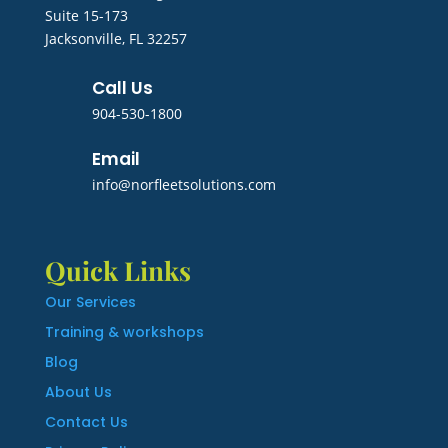
Suite 15-173
Jacksonville, FL 32257
Call Us
904-530-1800
Email
info@norfleetsolutions.com
Quick Links
Our Services
Training & workshops
Blog
About Us
Contact Us