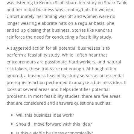
was listening to Kendra Scott share her story on Shark Tank,
and her initial business was creating hats for women.
Unfortunately, her timing was off and women were no
longer wearing elaborate hats on a regular basis. She
ended up closing that business. Stories like Kendra’s
reinforce the need for conducting a feasibility study.
A suggested action for all potential businesses is to
perform a feasibility study. While I often hear that
entrepreneurs are passionate, hard workers, and natural
risk takers, these traits are not enough. Although often
ignored, a business feasibility study serves as an essential
prerequisite action performed to analyze a business idea. It
looks at several areas and helps identifies potential
problems. In most feasibility studies, there are five areas
that are considered and answers questions such as:
Will this business idea work?
Should I move forward with this idea?
Is this a viable business economically?