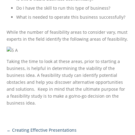
Do I have the skill to run this type of business?
What is needed to operate this business successfully?
While the number of feasibility areas to consider vary, must
experts in the field identify the following areas of feasibility.
Taking the time to look at these areas, prior to starting a
business, is helpful in determining the viability of the
business idea. A feasibility study can identify potential
obstacles and help you discover alternative opportunities
and solutions. Keep in mind that the ultimate purpose for
a feasibility study is to make a go/no-go decision on the
business idea.
←
Creating Effective Presentations