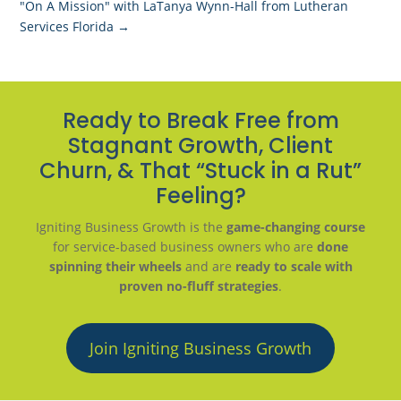
"On A Mission" with LaTanya Wynn-Hall from Lutheran
Services Florida
→
Ready to Break Free from
Stagnant Growth, Client
Churn, & That “Stuck in a Rut”
Feeling?
Igniting Business Growth is the
game-changing course
for service-based business owners who are
done
spinning their wheels
and are
ready to scale with
proven no-fluff strategies
.
Join Igniting Business Growth