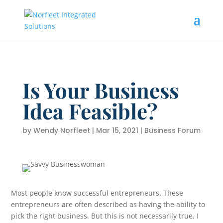
Is Your Business
Idea Feasible?
by
Wendy Norfleet
|
Mar 15, 2021
|
Business Forum
Most people know successful entrepreneurs. These
entrepreneurs are often described as having the ability to
pick the right business. But this is not necessarily true. I