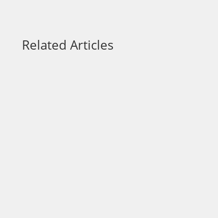
Related Articles
Artificial Intelligence (AI) is no longer just
for tech giants. Today, small businesses
can leverage their power to streamline
operations, enhance customer
experiences, and make more informed
decisions. But with so many tools and
buzzwords floating around, where...