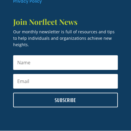
Privacy Policy
Join Norfleet News
Our monthly newsletter is full of resources and tips
to help individuals and organizations achieve new
heights.
SUBSCRIBE