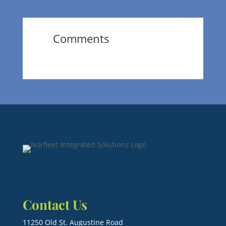
Comments
Contact Us
11250 Old St. Augustine Road