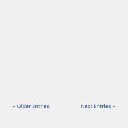
Each week on “On a Mission,” we talk to
community leaders who are out to
make a positive impact in the area.
Today, our host, Dr. Wendy Norfleet
talks with Geoffery Mullings of Geoff
Mullings Analyst.
https://vimeo.com/875979521?
share=copy
« Older Entries
Next Entries »