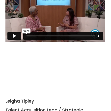
Leigha Tipley
Talent Acquisition Lead / Strategic