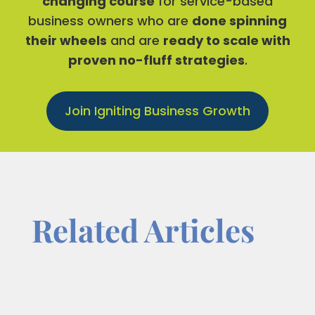
changing course
for service-based
business owners who are
done spinning
their wheels
and are
ready to scale with
proven no-fluff strategies
.
Join Igniting Business Growth
Related Articles