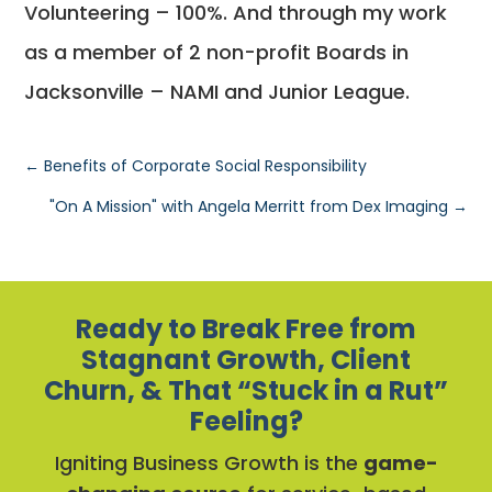
Volunteering – 100%. And through my work
as a member of 2 non-profit Boards in
Jacksonville – NAMI and Junior League.
←
Benefits of Corporate Social Responsibility
"On A Mission" with Angela Merritt from Dex Imaging
→
Ready to Break Free from
Stagnant Growth, Client
Churn, & That “Stuck in a Rut”
Feeling?
Igniting Business Growth is the
game-