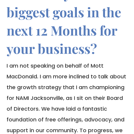
biggest goals in the
next 12 Months for
your business?
I am not speaking on behalf of Mott
MacDonald. I am more inclined to talk about
the growth strategy that I am championing
for NAMI Jacksonville, as I sit on their Board
of Directors. We have laid a fantastic
foundation of free offerings, advocacy, and
support in our community. To progress, we