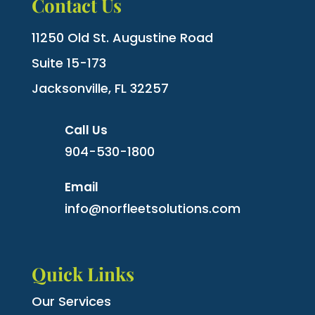
Contact Us
11250 Old St. Augustine Road
Suite 15-173
Jacksonville, FL 32257
Call Us
904-530-1800
Email
info@norfleetsolutions.com
Quick Links
Our Services