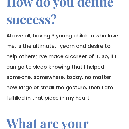
How do you define
success?
Above all, having 3 young children who love
me, is the ultimate. I yearn and desire to
help others; I’ve made a career of it. So, if I
can go to sleep knowing that I helped
someone, somewhere, today, no matter
how large or small the gesture, then I am
fulfilled in that piece in my heart.
What are your