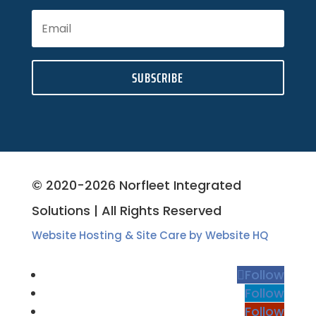
SUBSCRIBE
© 2020-2026 Norfleet Integrated
Solutions | All Rights Reserved
Website Hosting & Site Care by Website HQ
Follow
Follow
Follow