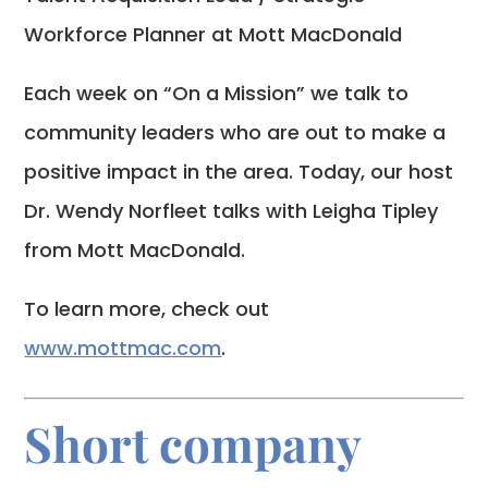
Workforce Planner at Mott MacDonald
Each week on “On a Mission” we talk to
community leaders who are out to make a
positive impact in the area. Today, our host
Dr. Wendy Norfleet talks with Leigha Tipley
from Mott MacDonald.
To learn more, check out
www.mottmac.com
.
Short company