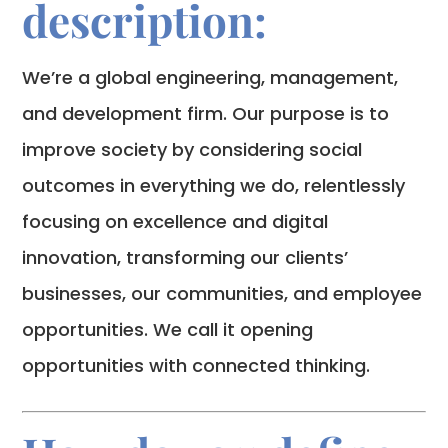
description:
We’re a global engineering, management,
and development firm. Our purpose is to
improve society by considering social
outcomes in everything we do, relentlessly
focusing on excellence and digital
innovation, transforming our clients’
businesses, our communities, and employee
opportunities. We call it opening
opportunities with connected thinking.