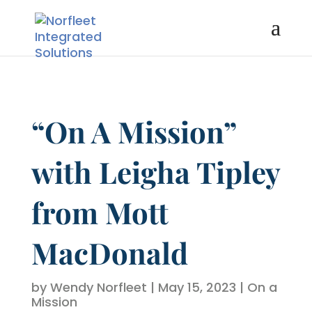
“On A Mission”
with Leigha Tipley
from Mott
MacDonald
by
Wendy Norfleet
|
May 15, 2023
|
On a
Mission