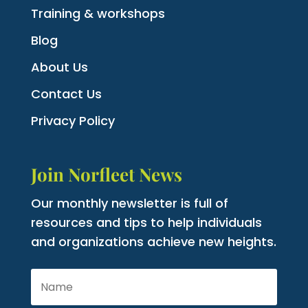
Training & workshops
Blog
About Us
Contact Us
Privacy Policy
Join Norfleet News
Our monthly newsletter is full of
resources and tips to help individuals
and organizations achieve new heights.