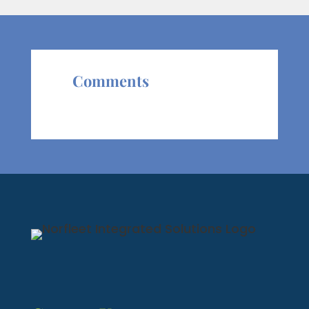
Comments