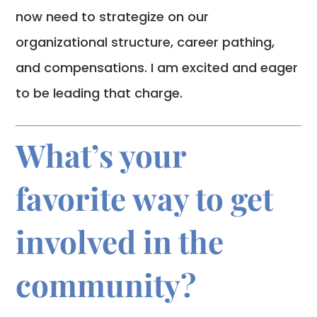
now need to strategize on our
organizational structure, career pathing,
and compensations. I am excited and eager
to be leading that charge.
What’s your
favorite way to get
involved in the
community?