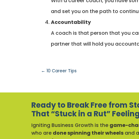
With a career coach, you have som
and set you on the path to conti
Accountability
A coach is that person that you can
partner that will hold you accounta
←
10 Career Tips
Ready to Break Free from St
That “Stuck in a Rut” Feelin
Igniting Business Growth is the
game-chan
who are
done spinning their wheels
and 