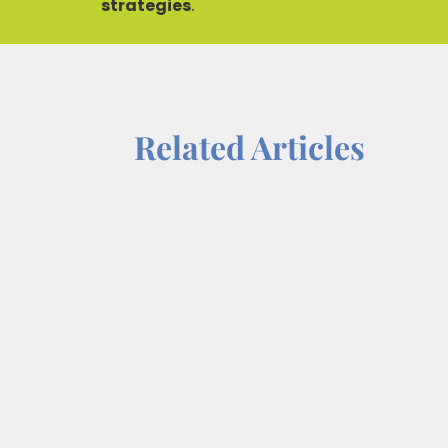
strategies
.
Related Articles
For most, success is not solely defin
relationships. Among these, mentors
mentor-mentee...