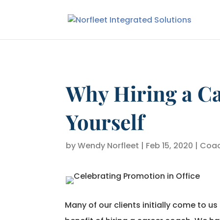
Why Hiring a Ca
Yourself
by
Wendy Norfleet
|
Feb 15, 2020
|
Coac
Many of our clients initially come to 