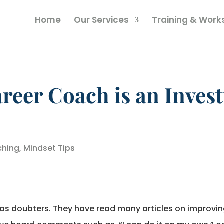
Home
Our Services
Training & Wor
reer Coach is an Inves
hing
,
Mindset Tips
us as doubters. They have read many articles on improvin