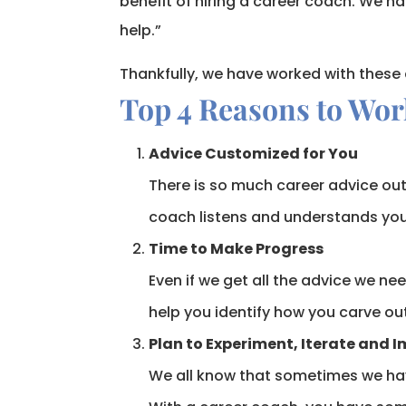
benefit of hiring a career coach. We h
help.”
Thankfully, we have worked with these
Top 4 Reasons to Wor
Advice Customized for You
There is so much career advice out 
coach listens and understands your
Time to Make Progress
Even if we get all the advice we nee
help you identify how you carve ou
Plan to Experiment, Iterate and 
We all know that sometimes we hav