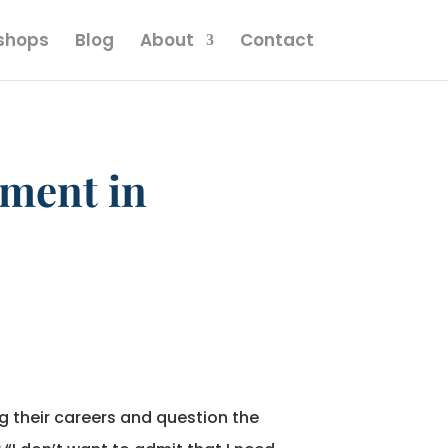
kshops
Blog
About
Contact
tment in
g their careers and question the