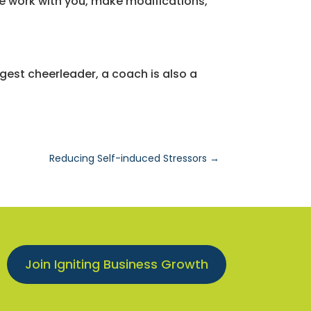
e work with you, make modifications,
ggest cheerleader, a coach is also a
Reducing Self-induced Stressors
→
Join Igniting Business Growth