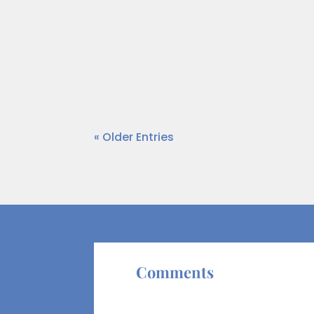
When working with entrepreneurs and
commingled. Entrepreneurs frequently
worth—a figure...
« Older Entries
Comments