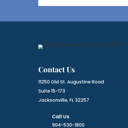
Contact Us
11250 Old St. Augustine Road
Suite 15-173
Jacksonville, FL 32257
Call Us
904-530-1800