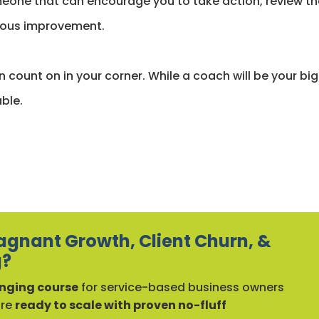
eone that can encourage you to take action, review th
nuous improvement.
 count on in your corner. While a coach will be your bi
ble.
agnant Growth, Client Churn, &
g?
ging course
for service-based business owners
are
ready to scale with proven no-fluff