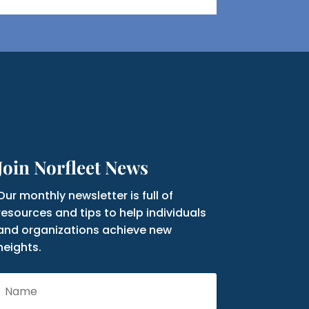
Join Norfleet News
Our monthly newsletter is full of
resources and tips to help individuals
and organizations achieve new
heights.