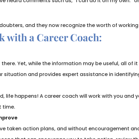
ave heard comments such as, “I can do it on my own.” or 
 doubters, and they now recognize the worth of working
k with a Career Coach:
there. Yet, while the information may be useful, all of i
 situation and provides expert assistance in identifyin
d, life happens! A career coach will work with you and yo
t time.
Improve
e taken action plans, and without encouragement and 