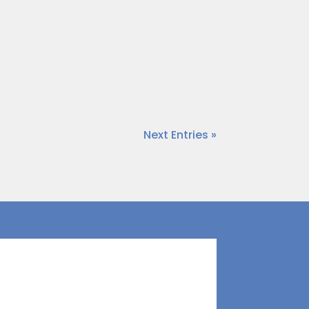
et worth and self-worth are often
t’s critical to understand that net
Next Entries »