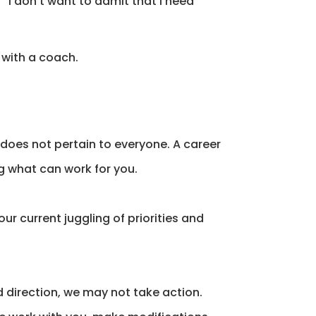
“I don’t want to admit that I need
 with a coach.
t does not pertain to everyone. A career
g what can work for you.
ur current juggling of priorities and
direction, we may not take action.