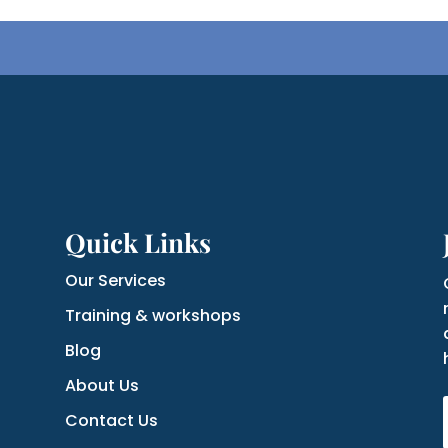
Quick Links
Our Services
Training & workshops
Blog
About Us
Contact Us