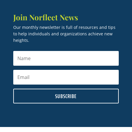
Join Norfleet News
Our monthly newsletter is full of resources and tips
to help individuals and organizations achieve new
heights.
SUBSCRIBE