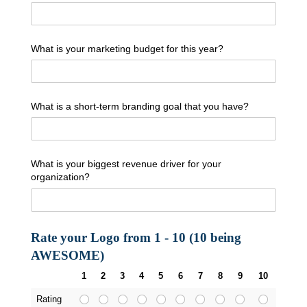
What is your marketing budget for this year?
What is a short-term branding goal that you have?
What is your biggest revenue driver for your
organization?
Rate your Logo from 1 - 10 (10 being
AWESOME)
1
2
3
4
5
6
7
8
9
10
Rating