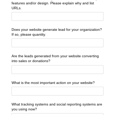
features and/​or design. Please explain why and list
URLs.
Does your website generate lead for your organization?
If so, please quantity.
Are the leads generated from your website converting
into sales or donations?
What is the most important action on your website?
What tracking systems and social reporting systems are
you using now?