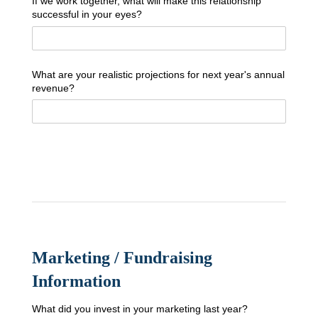
If we work together, what will make this relationship
successful in your eyes?
What are your realistic projections for next year's annual
revenue?
Marketing / Fundraising
Information
What did you invest in your marketing last year?