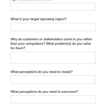
What is your target operating region?
Why do customers or stakeholders come to you rather
than your competitors? What problem(s) do you solve
for them?
What perceptions do you need to create?
What perceptions do you need to overcome?