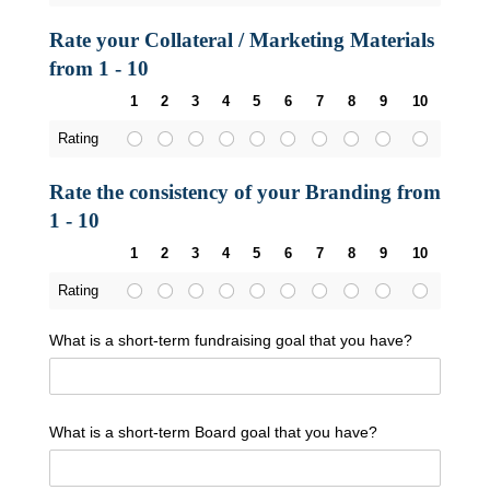
Rate your Collateral / Marketing Materials
from 1 - 10
1
2
3
4
5
6
7
8
9
10
Rating
Rate the consistency of your Branding from
1 - 10
1
2
3
4
5
6
7
8
9
10
Rating
What is a short-term fundraising goal that you have?
What is a short-term Board goal that you have?