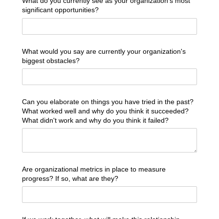
What do you currently see as your organization's most
significant opportunities?
What would you say are currently your organization's
biggest obstacles?
Can you elaborate on things you have tried in the past?
What worked well and why do you think it succeeded?
What didn't work and why do you think it failed?
Are organizational metrics in place to measure
progress? If so, what are they?