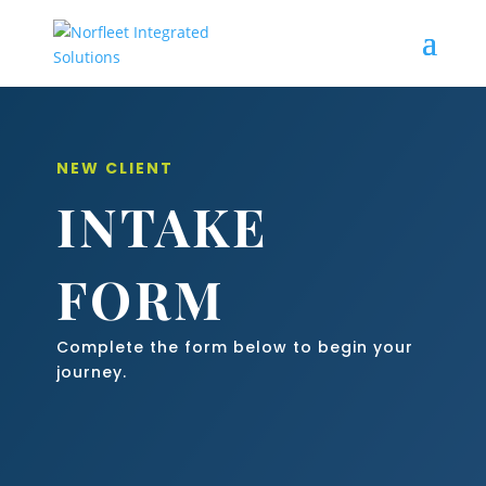
NEW CLIENT
INTAKE
FORM
Complete the form below to begin your
journey.