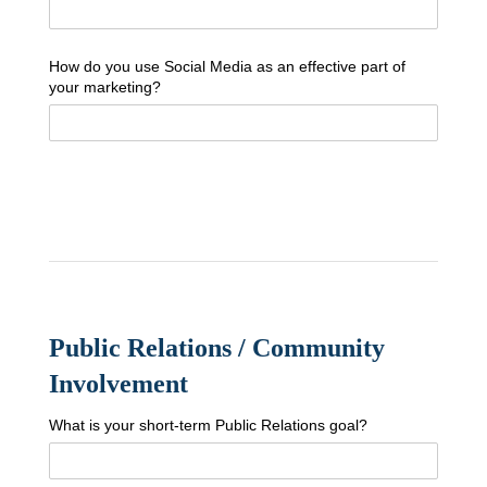
How do you use Social Media as an effective part of
your marketing?
Public Relations / Community
Involvement
What is your short-term Public Relations goal?