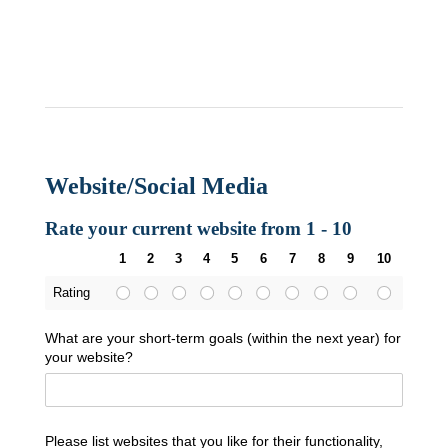
Website/Social Media
Rate your current website from 1 - 10
1
2
3
4
5
6
7
8
9
10
Rating
What are your short-term goals (within the next year) for
your website?
Please list websites that you like for their functionality,