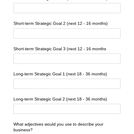
Short-term Strategic Goal 2 (next 12 - 16 months)
Short-term Strategic Goal 3 (next 12 - 16 months
Long-term Strategic Goal 1 (next 18 - 36 months)
Long-term Strategic Goal 2 (next 18 - 36 months)
What adjectives would you use to describe your
business?