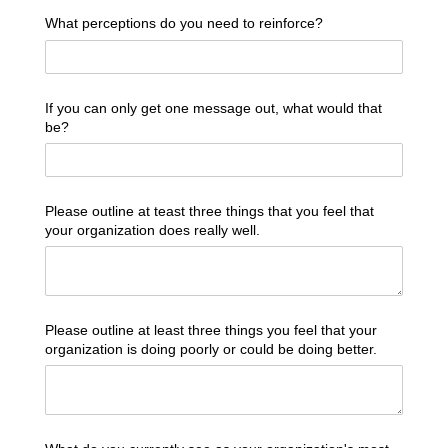
What perceptions do you need to reinforce?
If you can only get one message out, what would that
be?
Please outline at teast three things that you feel that
your organization does really well.
Please outline at least three things you feel that your
organization is doing poorly or could be doing better.