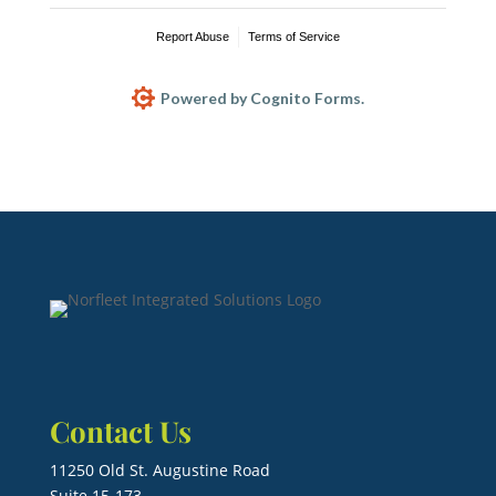
Report Abuse
Terms of Service
Powered by Cognito Forms.
Contact Us
11250 Old St. Augustine Road
Suite 15-173