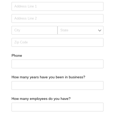
Phone
How many years have you been in business?
How many employees do you have?