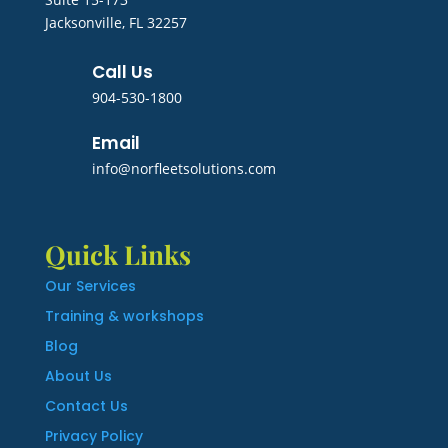
Jacksonville, FL 32257
Call Us
904-530-1800
Email
info@norfleetsolutions.com
Quick Links
Our Services
Training & workshops
Blog
About Us
Contact Us
Privacy Policy