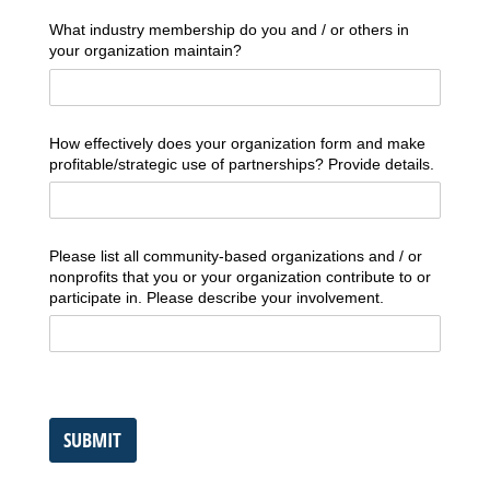
What industry membership do you and /​ or others in
your organization maintain?
How effectively does your organization form and make
profitable/​strategic use of partnerships? Provide details.
Please list all community-based organizations and /​ or
nonprofits that you or your organization contribute to or
participate in. Please describe your involvement.
SUBMIT