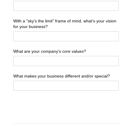
With a "sky's the limit" frame of mind, what's your vision
for your business?
What are your company's core values?
What makes your business different and/​or special?