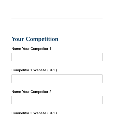
Your Competition
Name Your Competitor 1
Competitor 1 Website (URL)
Name Your Competitor 2
Competitor 2 Website (URL)