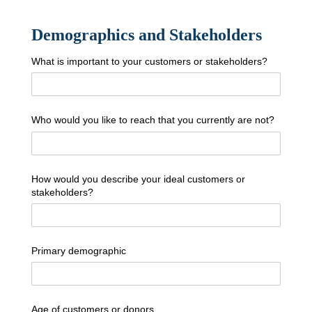
Demographics and Stakeholders
What is important to your customers or stakeholders?
Who would you like to reach that you currently are not?
How would you describe your ideal customers or
stakeholders?
Primary demographic
Age of customers or donors