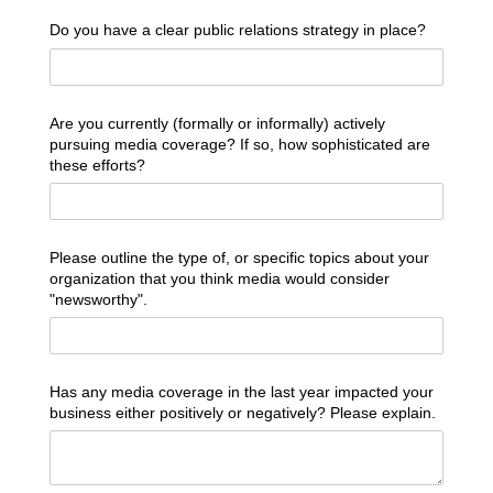
Do you have a clear public relations strategy in place?
Are you currently (formally or informally) actively
pursuing media coverage? If so, how sophisticated are
these efforts?
Please outline the type of, or specific topics about your
organization that you think media would consider
"newsworthy".
Has any media coverage in the last year impacted your
business either positively or negatively? Please explain.