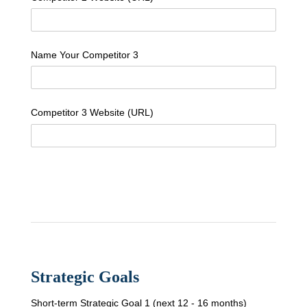
Name Your Competitor 3
Competitor 3 Website (URL)
Strategic Goals
Short-term Strategic Goal 1 (next 12 - 16 months)