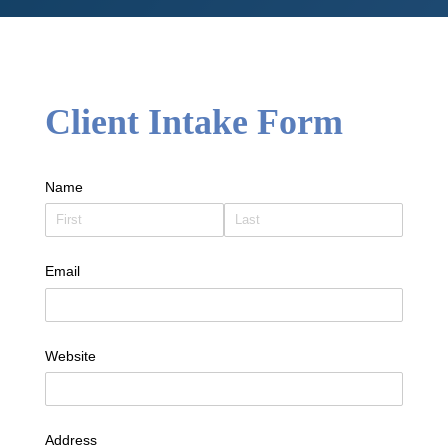
Client Intake Form
Name
Email
Website
Address