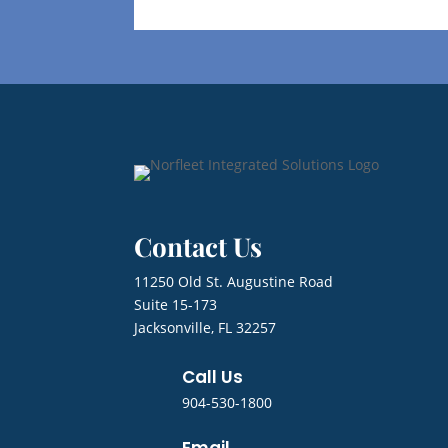
Contact Us
11250 Old St. Augustine Road
Suite 15-173
Jacksonville, FL 32257
Call Us
904-530-1800
Email