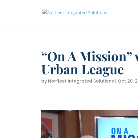
“On A Mission” 
Urban League
by
Norfleet Integrated Solutions
|
Oct 20, 