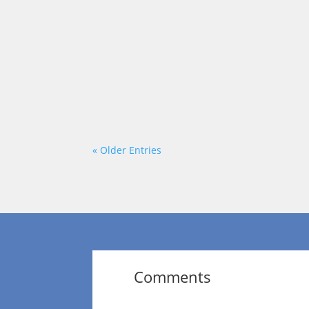
Each week on “On a Mission,” we talk to
Norfleet talks with Terri B Jones of Te
« Older Entries
Comments