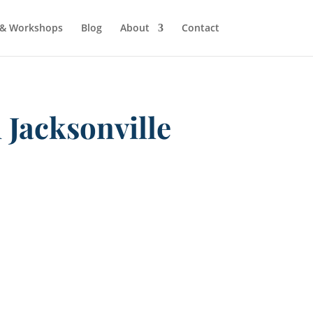
 & Workshops
Blog
About
Contact
 Jacksonville