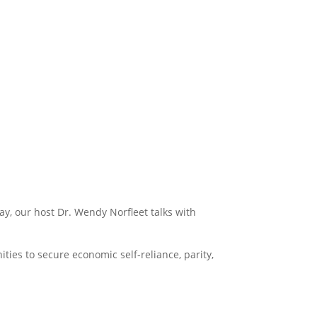
y, our host Dr. Wendy Norfleet talks with
es to secure economic self-reliance, parity,