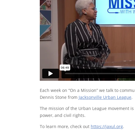
Each week on “On a Mission” we talk to communi
Dennis Stone from
Jacksonville Urban League
.
The mission of the Urban League movement is t
power, and civil rights.
To learn more, check out
https://jaxul.org
.