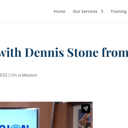
Home
Our Services
Training
with Dennis Stone from
2022
|
On a Mission