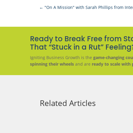
←
"On A Mission" with Sarah Phillips from Inte
Ready to Break Free from St
That “Stuck in a Rut” Feeling
Igniting Business Growth is the
game-changing cou
spinning their wheels
and are
ready to scale with 
Related Articles