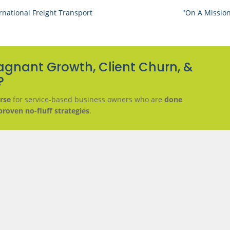
rnational Freight Transport
"On A Mission
agnant Growth, Client Churn, &
?
rse
for service-based business owners who are
done
proven no-fluff strategies
.