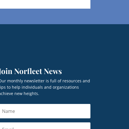
Join Norfleet News
Our monthly newsletter is full of resources and
tips to help individuals and organizations
achieve new heights.