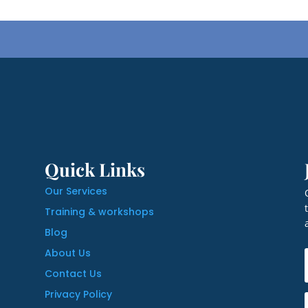
Quick Links
Our Services
Training & workshops
Blog
About Us
Contact Us
Privacy Policy