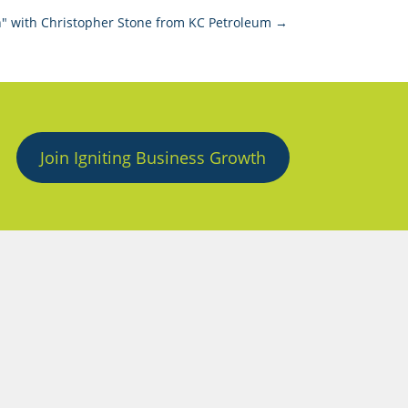
" with Christopher Stone from KC Petroleum
→
Join Igniting Business Growth