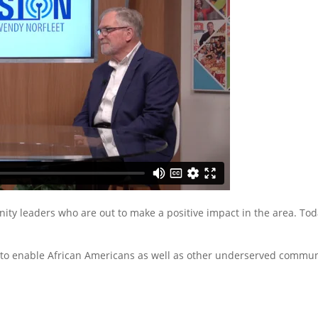
ty leaders who are out to make a positive impact in the area. Toda
o enable African Americans as well as other underserved communiti