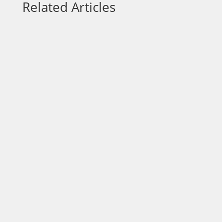
Related Articles
Each week on “On a Mission,” we talk to
community leaders who are out to make a
positive impact in the area. Today, our host
Dr. Wendy Norfleet, talks with Lawrence
Nicolas with the Jacksonville Humane
Society. https://vimeo.com/875980535?
share=copy