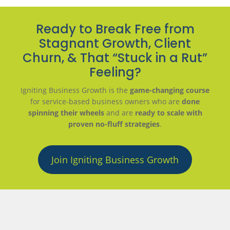
Ready to Break Free from
Stagnant Growth, Client
Churn, & That “Stuck in a Rut”
Feeling?
Igniting Business Growth is the
game-changing course
for service-based business owners who are
done
spinning their wheels
and are
ready to scale with
proven no-fluff strategies
.
Join Igniting Business Growth