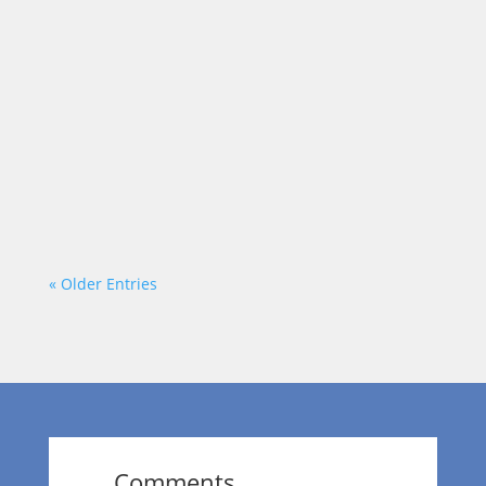
Each week on “On a Mission,” we talk to
community leaders who are out to make a
positive impact in the area. Today, our host
Dr. Wendy Norfleet talks with Terri B Jones
of Terri B Jones Live, LLC.
https://vimeo.com/875980860?
share=copy
« Older Entries
Comments