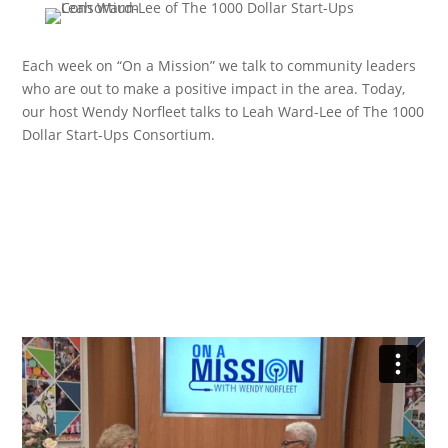
Each week on “On a Mission” we talk to community leaders
who are out to make a positive impact in the area. Today,
our host Wendy Norfleet talks to Leah Ward-Lee of The 1000
Dollar Start-Ups Consortium.