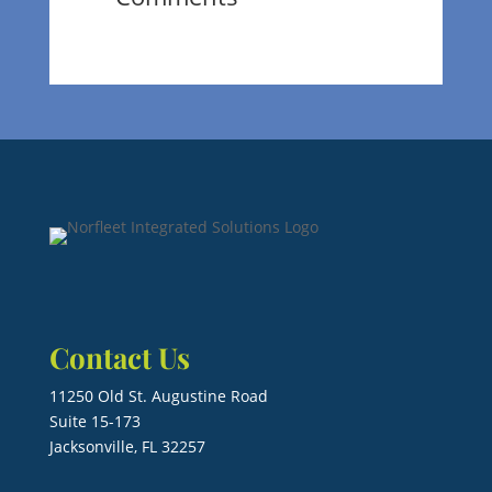
Contact Us
11250 Old St. Augustine Road
Suite 15-173
Jacksonville, FL 32257