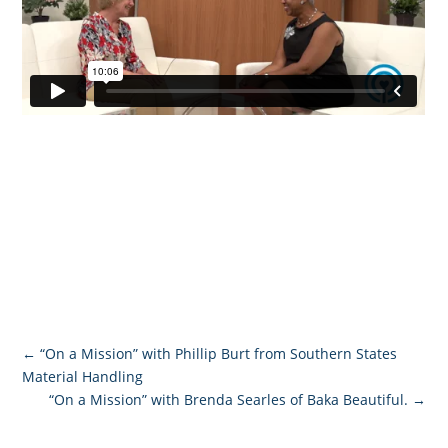
←
“On a Mission” with Phillip Burt from Southern States
Material Handling
“On a Mission” with Brenda Searles of Baka Beautiful.
→