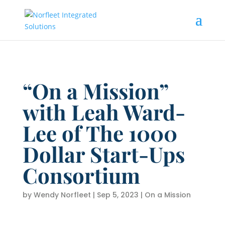
“On a Mission”
with Leah Ward-
Lee of The 1000
Dollar Start-Ups
Consortium
by
Wendy Norfleet
|
Sep 5, 2023
|
On a Mission