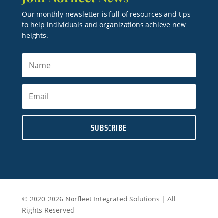
Our monthly newsletter is full of resources and tips
to help individuals and organizations achieve new
heights.
SUBSCRIBE
© 2020-2026 Norfleet Integrated Solutions | All
Rights Reserved