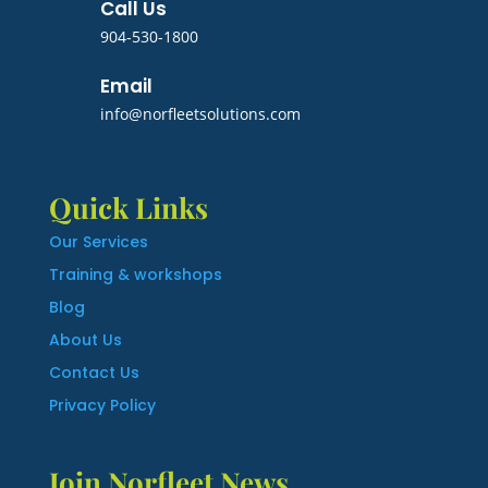
Call Us
904-530-1800
Email
info@norfleetsolutions.com
Quick Links
Our Services
Training & workshops
Blog
About Us
Contact Us
Privacy Policy
Join Norfleet News