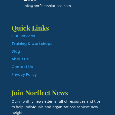
info@norfleetsolutions.com
Quick Links
Our Services
Training & workshops
Blog
About Us
Contact Us
Privacy Policy
Join Norfleet News
Our monthly newsletter is full of resources and tips
to help individuals and organizations achieve new
heights.