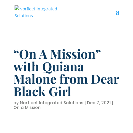
“On A Mission”
with Quiana
Malone from Dear
Black Girl
by
Norfleet Integrated Solutions
|
Dec 7, 2021
|
On a Mission