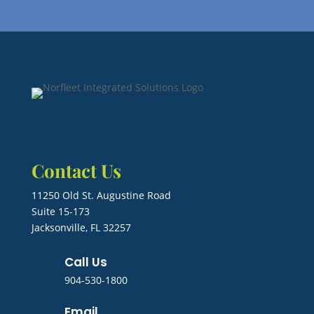
Contact Us
11250 Old St. Augustine Road
Suite 15-173
Jacksonville, FL 32257
Call Us
904-530-1800
Email