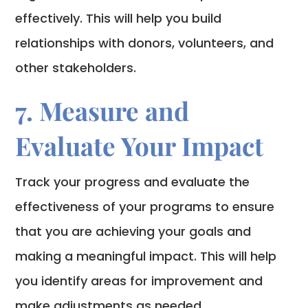
effectively. This will help you build
relationships with donors, volunteers, and
other stakeholders.
7. Measure and
Evaluate Your Impact
Track your progress and evaluate the
effectiveness of your programs to ensure
that you are achieving your goals and
making a meaningful impact. This will help
you identify areas for improvement and
make adjustments as needed.