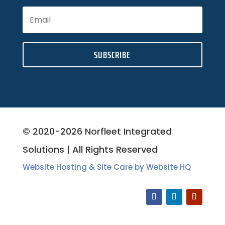
SUBSCRIBE
© 2020-2026 Norfleet Integrated
Solutions | All Rights Reserved
Website Hosting & Site Care by Website HQ