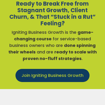
Ready to Break Free from
Stagnant Growth, Client
Churn, & That “Stuck in a Rut”
Feeling?
Igniting Business Growth is the
game-
changing course
for service-based
business owners who are
done spinning
their wheels
and are
ready to scale with
proven no-fluff strategies
.
Join Igniting Business Growth