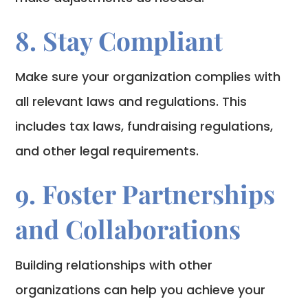
8. Stay Compliant
Make sure your organization complies with
all relevant laws and regulations. This
includes tax laws, fundraising regulations,
and other legal requirements.
9. Foster Partnerships
and Collaborations
Building relationships with other
organizations can help you achieve your