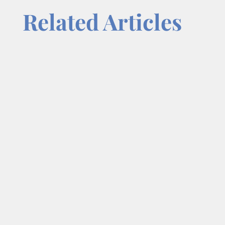
Related Articles
Focus is one of the most overlooked
advantages in business and one of the
most powerful. In a world filled with
constant demands, opportunities, and
distractions, entrepreneurs are often
encouraged to do more: offer more
services, pursue more leads, adopt