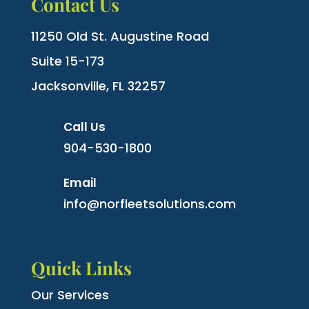
Contact Us
11250 Old St. Augustine Road
Suite 15-173
Jacksonville, FL 32257
Call Us
904-530-1800
Email
info@norfleetsolutions.com
Quick Links
Our Services