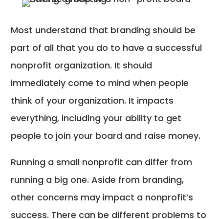
Most understand that branding should be
part of all that you do to have a successful
nonprofit organization. It should
immediately come to mind when people
think of your organization. It impacts
everything, including your ability to get
people to join your board and raise money.
Running a small nonprofit can differ from
running a big one. Aside from branding,
other concerns may impact a nonprofit’s
success. There can be different problems to