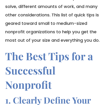
solve, different amounts of work, and many
other considerations. This list of quick tips is
geared toward small to medium-sized
nonprofit organizations to help you get the
most out of your size and everything you do.
The Best Tips for a
Successful
Nonprofit
1. Clearly Define Your