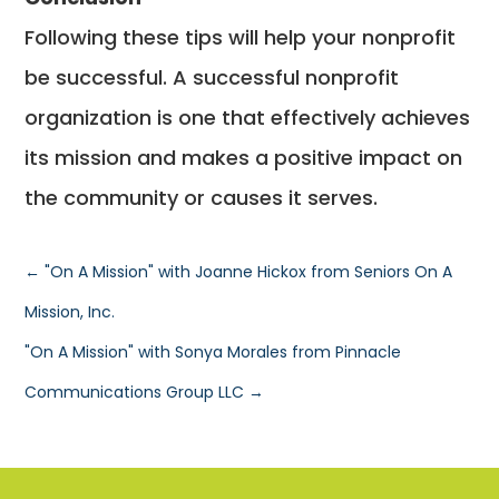
Following these tips will help your nonprofit
be successful. A successful nonprofit
organization is one that effectively achieves
its mission and makes a positive impact on
the community or causes it serves.
←
"On A Mission" with Joanne Hickox from Seniors On A
Mission, Inc.
"On A Mission" with Sonya Morales from Pinnacle
Communications Group LLC
→