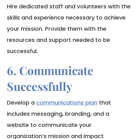
Hire dedicated staff and volunteers with the
skills and experience necessary to achieve
your mission. Provide them with the
resources and support needed to be
successful.
6. Communicate
Successfully
Develop a
communications plan
that
includes messaging, branding, and a
website to communicate your
organization’s mission and impact