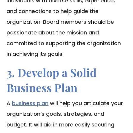
individuals with diverse skills, experience,
and connections to help guide the
organization. Board members should be
passionate about the mission and
committed to supporting the organization
in achieving its goals.
3. Develop a Solid
Business Plan
A
business plan
will help you articulate your
organization’s goals, strategies, and
budget. It will aid in more easily securing