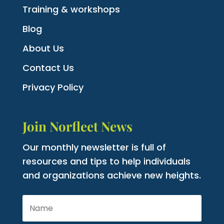
Training & workshops
Blog
About Us
Contact Us
Privacy Policy
Join Norfleet News
Our monthly newsletter is full of
resources and tips to help individuals
and organizations achieve new heights.