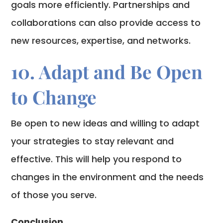
goals more efficiently. Partnerships and
collaborations can also provide access to
new resources, expertise, and networks.
10. Adapt and Be Open
to Change
Be open to new ideas and willing to adapt
your strategies to stay relevant and
effective. This will help you respond to
changes in the environment and the needs
of those you serve.
Conclusion