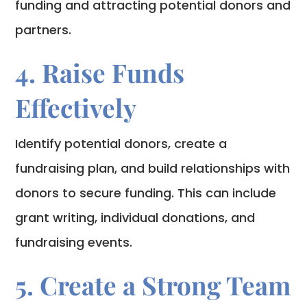
funding and attracting potential donors and
partners.
4. Raise Funds
Effectively
Identify potential donors, create a
fundraising plan, and build relationships with
donors to secure funding. This can include
grant writing, individual donations, and
fundraising events.
5. Create a Strong Team