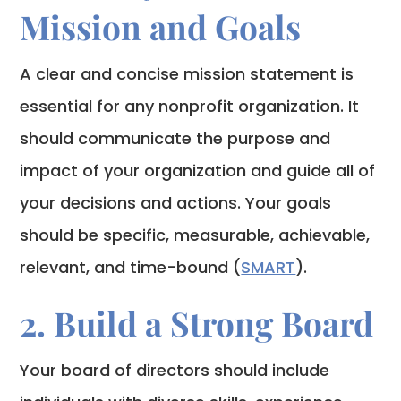
Mission and Goals
A clear and concise mission statement is
essential for any nonprofit organization. It
should communicate the purpose and
impact of your organization and guide all of
your decisions and actions. Your goals
should be specific, measurable, achievable,
relevant, and time-bound (
SMART
).
2. Build a Strong Board
Your board of directors should include