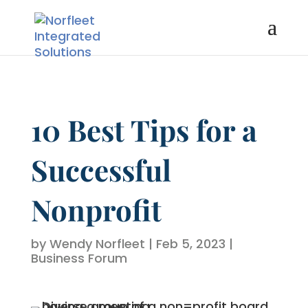
10 Best Tips for a
Successful
Nonprofit
by
Wendy Norfleet
|
Feb 5, 2023
|
Business Forum