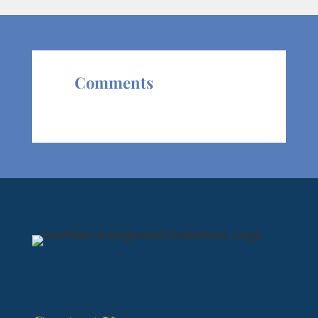
Comments