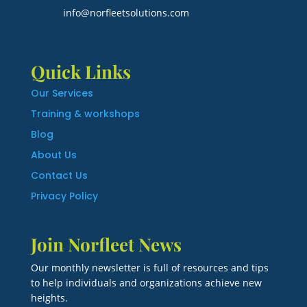
info@norfleetsolutions.com
Quick Links
Our Services
Training & workshops
Blog
About Us
Contact Us
Privacy Policy
Join Norfleet News
Our monthly newsletter is full of resources and tips
to help individuals and organizations achieve new
heights.