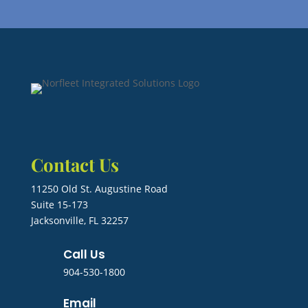
Contact Us
11250 Old St. Augustine Road
Suite 15-173
Jacksonville, FL 32257
Call Us
904-530-1800
Email