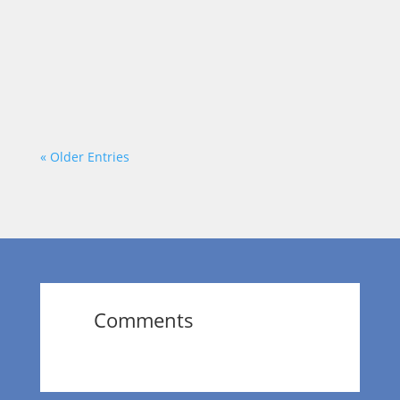
Dr. Wendy Norfleet talks with Terri B Jones
of Terri B Jones Live, LLC.
https://vimeo.com/875980860?
share=copy
« Older Entries
Comments