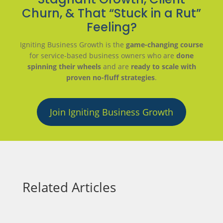
Churn, & That “Stuck in a Rut”
Feeling?
Igniting Business Growth is the
game-changing course
for service-based business owners who are
done
spinning their wheels
and are
ready to scale with
proven no-fluff strategies
.
Join Igniting Business Growth
Related Articles