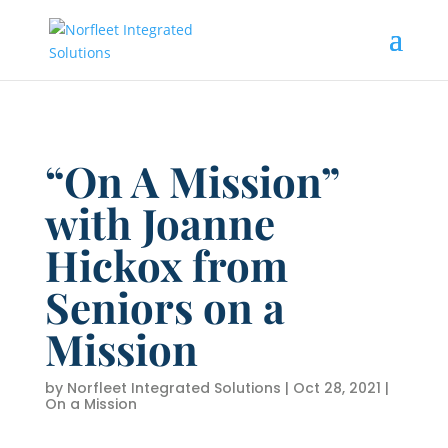
“On A Mission”
with Joanne
Hickox from
Seniors on a
Mission
by
Norfleet Integrated Solutions
|
Oct 28, 2021
|
On a Mission