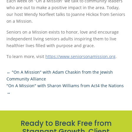
Each week on “On a Mission” we talk to community leaders
who are out to make a positive impact in the area. Today,
our host Wendy Norfleet talks to Joanne Hickox from Seniors
on a Mission.
Seniors on a Mission exists to honor, love and encourage
independent living seniors adults inspiring them to live
healthier lives filled with purpose and grace.
To learn more, visit
https://www.seniorsonamission.org
.
←
"On A Mission" with Adam Chaskin from the Jewish
Community Alliance
"On A Mission" with Sharon Williams from Act4 the Nations
→
Ready to Break Free from
Stagnant Growth, Client