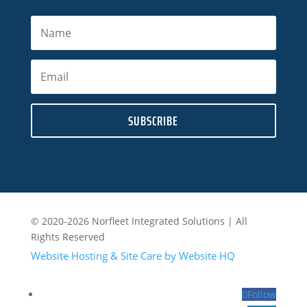
SUBSCRIBE
© 2020-2026 Norfleet Integrated Solutions | All
Rights Reserved
Website Hosting & Site Care by Website HQ
Follow