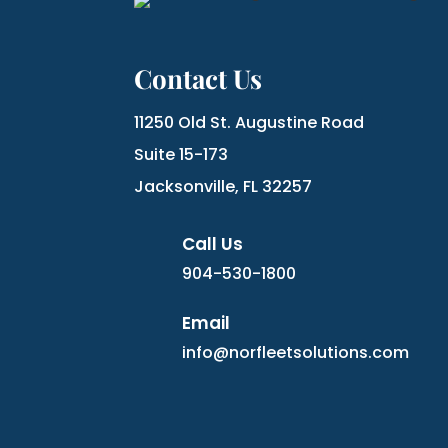
Contact Us
11250 Old St. Augustine Road
Suite 15-173
Jacksonville, FL 32257
Call Us
904-530-1800
Email
info@norfleetsolutions.com