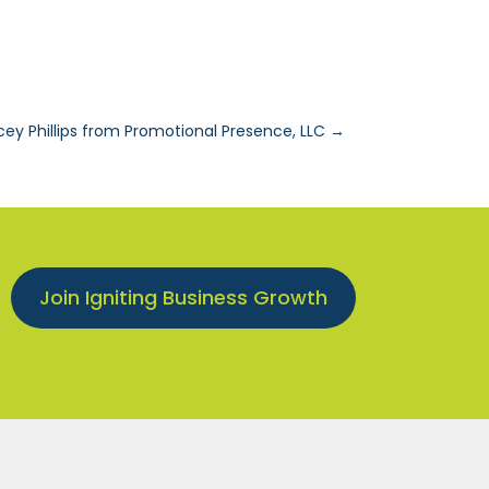
cey Phillips from Promotional Presence, LLC
→
Join Igniting Business Growth