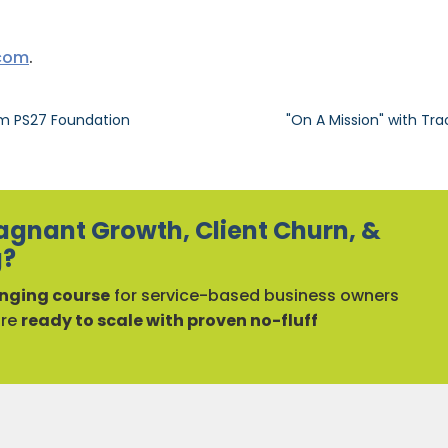
.com
.
om PS27 Foundation
"On A Mission" with Tra
agnant Growth, Client Churn, &
g?
ging course
for service-based business owners
are
ready to scale with proven no-fluff