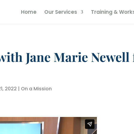
Home
Our Services
Training & Wor
with Jane Marie Newell
21, 2022
|
On a Mission