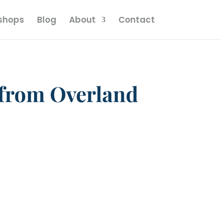
kshops
Blog
About
Contact
 from Overland