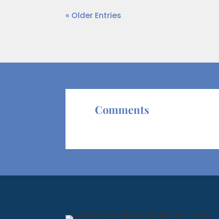
« Older Entries
Comments