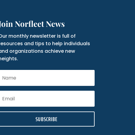
Join Norfleet News
Our monthly newsletter is full of
resources and tips to help individuals
and organizations achieve new
heights.
SUBSCRIBE