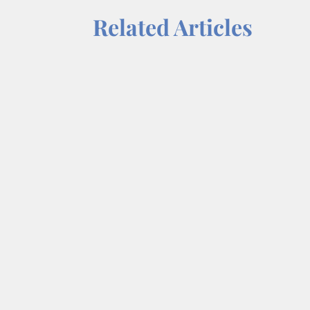
Related Articles
Each week on “On a Mission,” we tal
Dr. Wendy Norfleet, talks with Law
share=copy