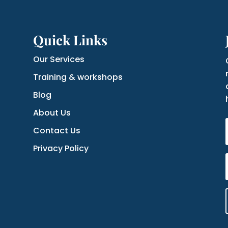
Quick Links
Our Services
Training & workshops
Blog
About Us
Contact Us
Privacy Policy