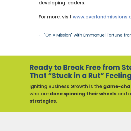
developing leaders.
For more, visit
www.overlandmissions
←
"On A Mission" with Emmanuel Fortune fr
Ready to Break Free from St
That “Stuck in a Rut” Feelin
Igniting Business Growth is the
game-chan
who are
done spinning their wheels
and 
strategies
.