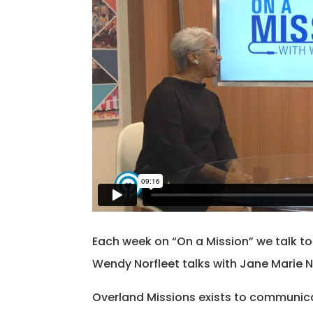
Each week on “On a Mission” we talk t
Wendy Norfleet talks with Jane Marie N
Overland Missions exists to communica