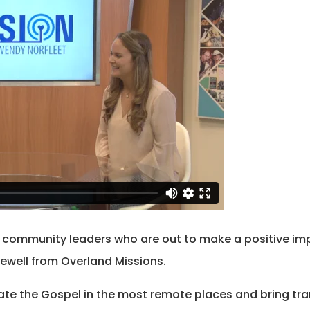
o community leaders who are out to make a positive imp
ewell from Overland Missions.
te the Gospel in the most remote places and bring tr