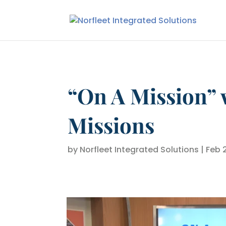
“On A Mission” 
Missions
by
Norfleet Integrated Solutions
|
Feb 