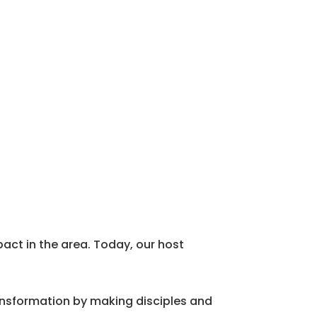
act in the area. Today, our host
ansformation by making disciples and