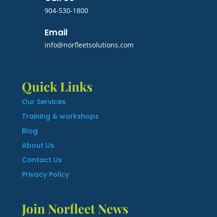
904-530-1800
Email
info@norfleetsolutions.com
Quick Links
Our Services
Training & workshops
Blog
About Us
Contact Us
Privacy Policy
Join Norfleet News