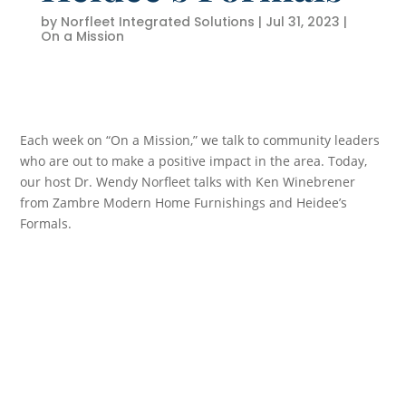
by
Norfleet Integrated Solutions
|
Jul 31, 2023
|
On a Mission
Each week on “On a Mission,” we talk to community leaders
who are out to make a positive impact in the area. Today,
our host Dr. Wendy Norfleet talks with Ken Winebrener
from Zambre Modern Home Furnishings and Heidee’s
Formals.