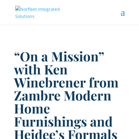
“On a Mission”
with Ken
Winebrener from
Zambre Modern
Home
Furnishings and
Heidee’s Formals