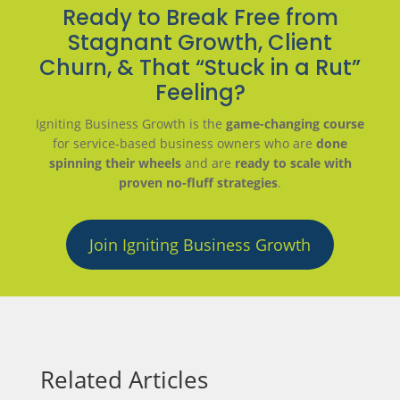
Ready to Break Free from
Stagnant Growth, Client
Churn, & That “Stuck in a Rut”
Feeling?
Igniting Business Growth is the
game-changing course
for service-based business owners who are
done
spinning their wheels
and are
ready to scale with
proven no-fluff strategies
.
Join Igniting Business Growth
Related Articles