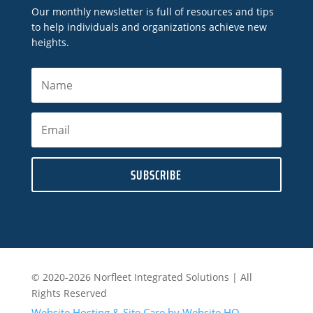
Our monthly newsletter is full of resources and tips
to help individuals and organizations achieve new
heights.
SUBSCRIBE
© 2020-2026 Norfleet Integrated Solutions | All
Rights Reserved
Website Hosting & Site Care by Website HQ