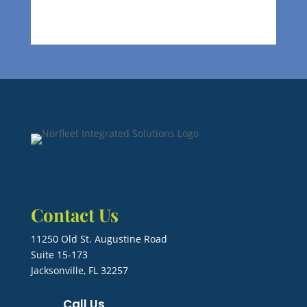
Contact Us
11250 Old St. Augustine Road
Suite 15-173
Jacksonville, FL 32257
Call Us