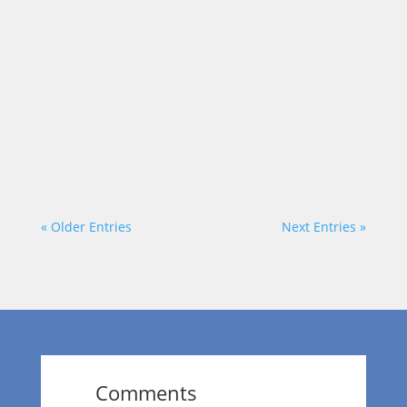
Each week on “On a Mission,” we talk to
community leaders who are out to make a
positive impact in the area. Today, our
host, Dr. Wendy Norfleet talks with
Geoffery Mullings of Geoff Mullings
Analyst. https://vimeo.com/875979521?
share=copy
« Older Entries
Next Entries »
Comments