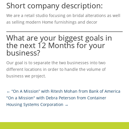
Short company description:
We are a retail studio focusing on bridal alterations as well
as selling modern Home furnishings and decor
What are your biggest goals in
the next 12 Months for your
business?
Our goal is to separate the two businesses into two
different locations in order to handle the volume of
business we project.
←
“On A Mission” with Ritesh Mohan from Bank of America
"On a Mission" with Debra Peterson from Container
Housing Systems Corporation
→