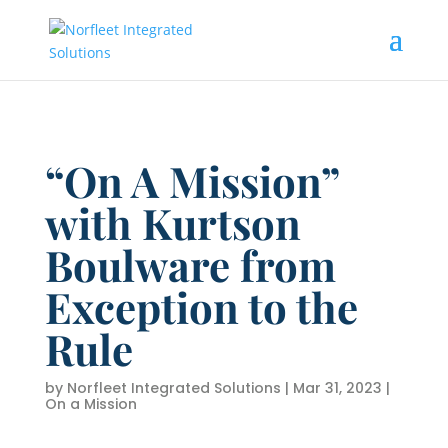
“On A Mission”
with Kurtson
Boulware from
Exception to the
Rule
by
Norfleet Integrated Solutions
|
Mar 31, 2023
|
On a Mission