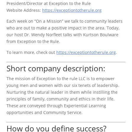
President/Director at Exception to the Rule
Website Address:
https://exceptiontotherule.org
Each week on “On a Mission” we talk to community leaders
who are out to make a positive impact in the area. Today,
our host Dr. Wendy Norfleet talks with Kurtson Boulware
from Exception to the Rule.
To learn more, check out
https://exceptiontotherule.org
.
Short company description:
The mission of Exception to the rule LLC is to empower
young men and women with our six tenets of leadership.
Nurturing the natural leader in them while instilling the
principles of family, community and ethics in their life.
These are conveyed through Experiential Learning
opportunities and Community Service.
How do you define success?