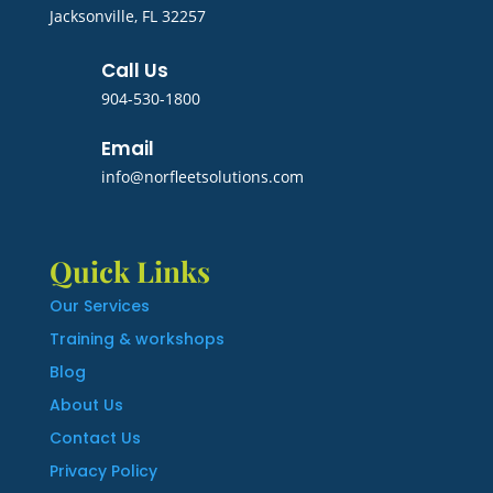
Jacksonville, FL 32257
Call Us
904-530-1800
Email
info@norfleetsolutions.com
Quick Links
Our Services
Training & workshops
Blog
About Us
Contact Us
Privacy Policy