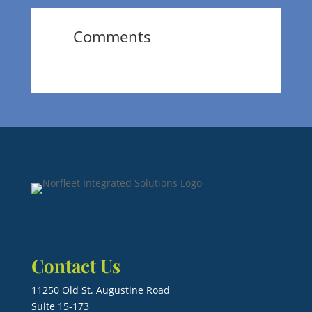
Comments
Contact Us
11250 Old St. Augustine Road
Suite 15-173