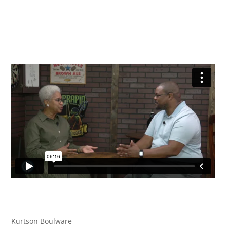
Kurtson Boulware