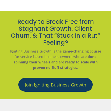
Ready to Break Free from
Stagnant Growth, Client
Churn, & That “Stuck in a Rut”
Feeling?
Igniting Business Growth is the
game-changing course
for service-based business owners who are
done
spinning their wheels
and are
ready to scale with
proven no-fluff strategies
.
Join Igniting Business Growth