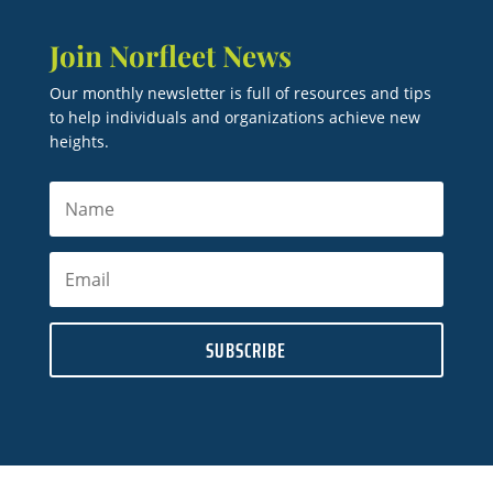
Join Norfleet News
Our monthly newsletter is full of resources and tips
to help individuals and organizations achieve new
heights.
SUBSCRIBE