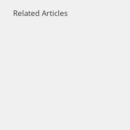
Related Articles
Each week on “On a Mission,” we talk to
community leaders who are out to make a
positive impact in the area. Today, our host
Dr. Wendy Norfleet, talks with Jannai Wilkins
of Shareem's Touch Love & Care LLC.
https://vimeo.com/875979779?
share=copy