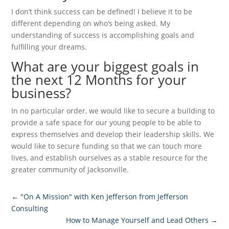
I don’t think success can be defined! I believe it to be
different depending on who’s being asked. My
understanding of success is accomplishing goals and
fulfilling your dreams.
What are your biggest goals in
the next 12 Months for your
business?
In no particular order, we would like to secure a building to
provide a safe space for our young people to be able to
express themselves and develop their leadership skills. We
would like to secure funding so that we can touch more
lives, and establish ourselves as a stable resource for the
greater community of Jacksonville.
←
"On A Mission" with Ken Jefferson from Jefferson
Consulting
How to Manage Yourself and Lead Others
→