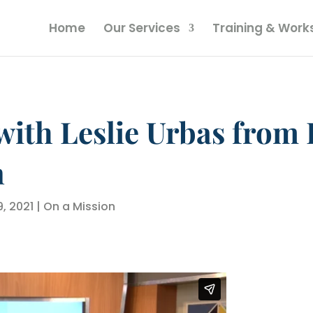
Home
Our Services
Training & Wor
with Leslie Urbas from 
n
9, 2021
|
On a Mission