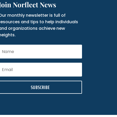
Join Norfleet News
Our monthly newsletter is full of
resources and tips to help individuals
and organizations achieve new
heights.
SUBSCRIBE