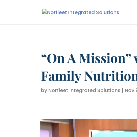
“On A Mission” 
Family Nutritio
by
Norfleet Integrated Solutions
|
Nov 