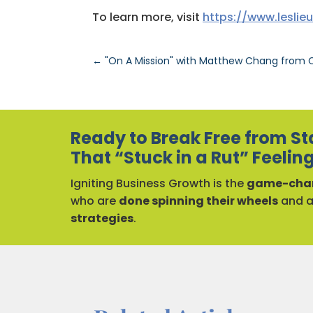
To learn more, visit
https://www.leslie
←
"On A Mission" with Matthew Chang from C
Ready to Break Free from St
That “Stuck in a Rut” Feelin
Igniting Business Growth is the
game-chan
who are
done spinning their wheels
and 
strategies
.