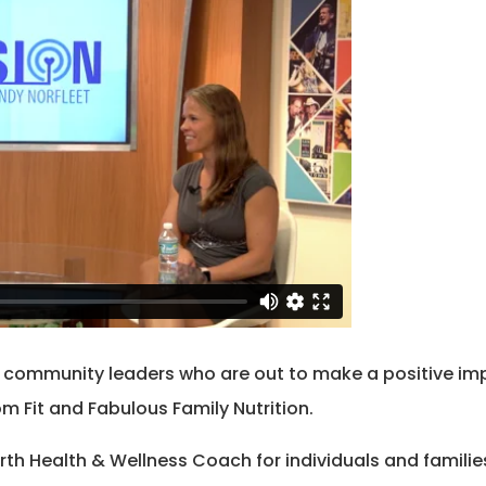
o community leaders who are out to make a positive imp
om Fit and Fabulous Family Nutrition.
arth Health & Wellness Coach for individuals and famili