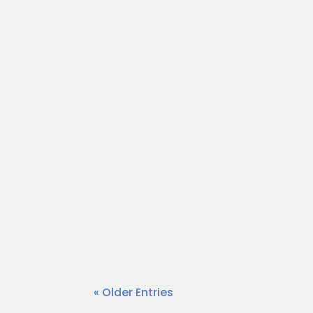
Each week on “On a Mission,” we tal
Dr. Wendy Norfleet talks with Lyn
Each week on “On a Mission,” we tal
Dr. Wendy Norfleet talks with Geoff
« Older Entries