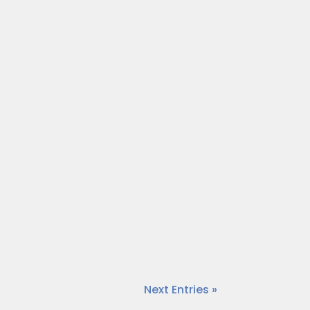
impact in the area. Today, our host
meo.com/875980042?share=copy
impact in the area. Today, our host,
.com/875979521?share=copy
Next Entries »