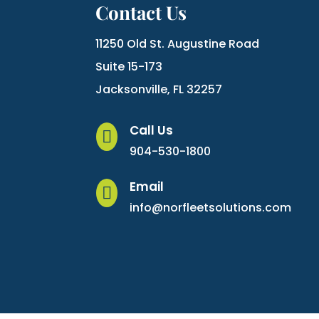
Contact Us
11250 Old St. Augustine Road
Suite 15-173
Jacksonville, FL 32257
Call Us

904-530-1800
Email

info@norfleetsolutions.com