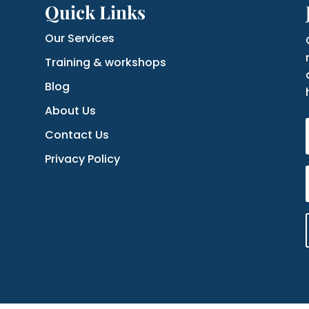
Quick Links
Our Services
Training & workshops
Blog
About Us
Contact Us
Privacy Policy