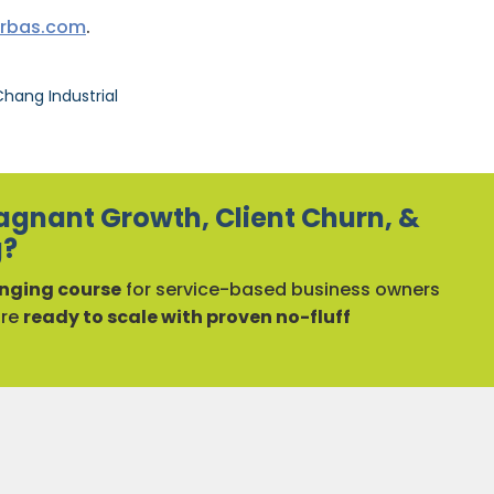
urbas.com
.
hang Industrial
agnant Growth, Client Churn, &
g?
ging course
for service-based business owners
are
ready to scale with proven no-fluff