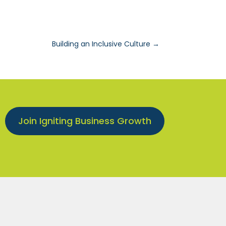
Building an Inclusive Culture
→
Join Igniting Business Growth