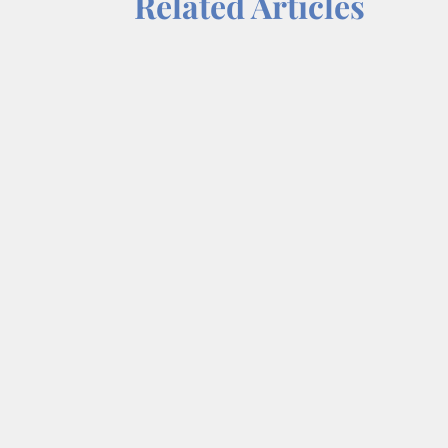
Related Articles
Each week on “On a Mission,” we tal
Dr. Wendy Norfleet, talks with Jan