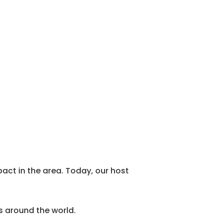
act in the area. Today, our host
es around the world.