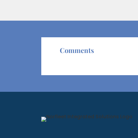
Comments