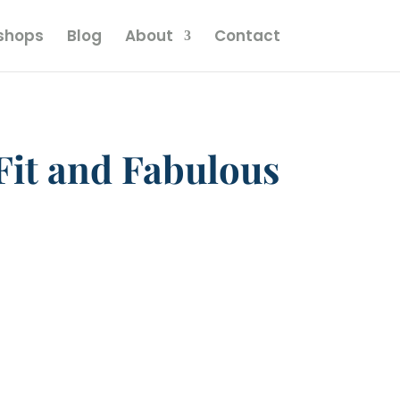
kshops
Blog
About
Contact
Fit and Fabulous