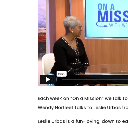
Each week on “On a Mission” we talk t
Wendy Norfleet talks to Leslie Urbas fr
Leslie Urbas is a fun-loving, down to e