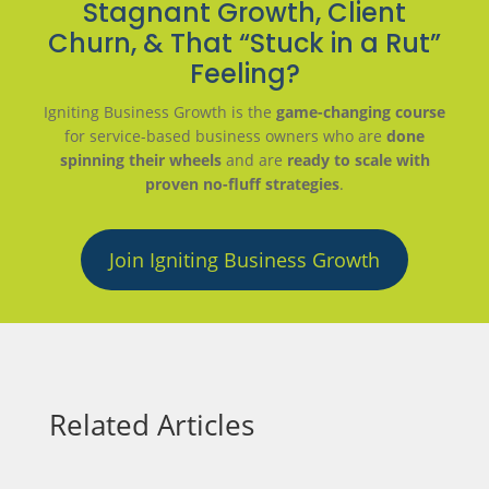
Stagnant Growth, Client
Churn, & That “Stuck in a Rut”
Feeling?
Igniting Business Growth is the
game-changing course
for service-based business owners who are
done
spinning their wheels
and are
ready to scale with
proven no-fluff strategies
.
Join Igniting Business Growth
Related Articles