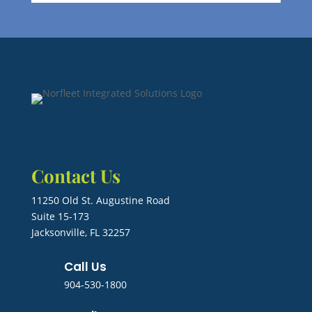
Contact Us
11250 Old St. Augustine Road
Suite 15-173
Jacksonville, FL 32257
Call Us
904-530-1800