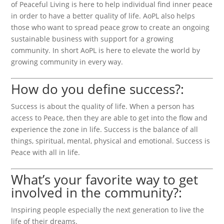
of Peaceful Living is here to help individual find inner peace
in order to have a better quality of life. AoPL also helps
those who want to spread peace grow to create an ongoing
sustainable business with support for a growing
community. In short AoPL is here to elevate the world by
growing community in every way.
How do you define success?:
Success is about the quality of life. When a person has
access to Peace, then they are able to get into the flow and
experience the zone in life. Success is the balance of all
things, spiritual, mental, physical and emotional. Success is
Peace with all in life.
What’s your favorite way to get
involved in the community?:
Inspiring people especially the next generation to live the
life of their dreams.