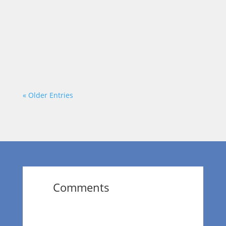
positive impact in the area. Today, our host
Dr. Wendy Norfleet talks with Terri B Jones
of Terri B Jones Live, LLC.
https://vimeo.com/875980860?
share=copy
« Older Entries
Comments