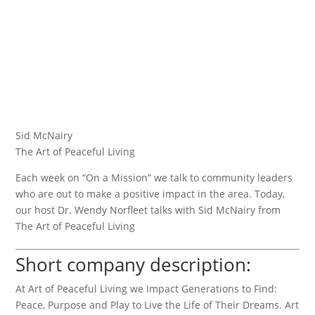
Sid McNairy
The Art of Peaceful Living
Each week on “On a Mission” we talk to community leaders
who are out to make a positive impact in the area. Today,
our host Dr. Wendy Norfleet talks with Sid McNairy from
The Art of Peaceful Living
Short company description:
At Art of Peaceful Living we Impact Generations to Find:
Peace, Purpose and Play to Live the Life of Their Dreams. Art