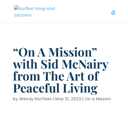
“On A Mission”
with Sid McNairy
from The Art of
Peaceful Living
by
Wendy Norfleet
|
May 31, 2023
|
On a Mission