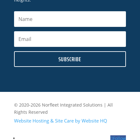
SUBSCRIBE
© 2020-2026 Norfleet Integrated Solutions | All
Rights Reserved
Website Hosting & Site Care by Website HQ
Follow