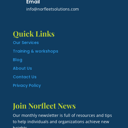
Email
info@norfleetsolutions.com
Quick Links
Our Services
Training & workshops
Blog
About Us
Contact Us
Privacy Policy
Join Norfleet News
Our monthly newsletter is full of resources and tips
to help individuals and organizations achieve new
heights.