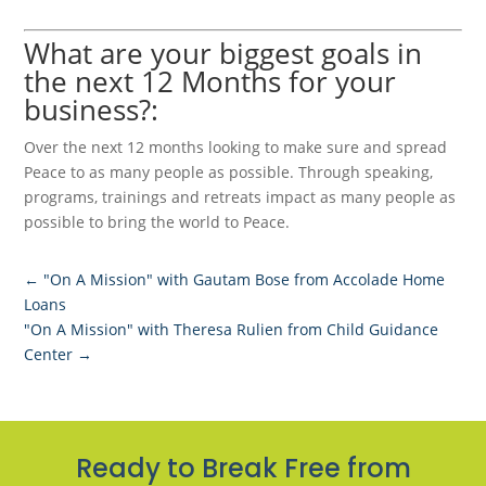
What are your biggest goals in
the next 12 Months for your
business?:
Over the next 12 months looking to make sure and spread
Peace to as many people as possible. Through speaking,
programs, trainings and retreats impact as many people as
possible to bring the world to Peace.
←
"On A Mission" with Gautam Bose from Accolade Home
Loans
"On A Mission" with Theresa Rulien from Child Guidance
Center
→
Ready to Break Free from