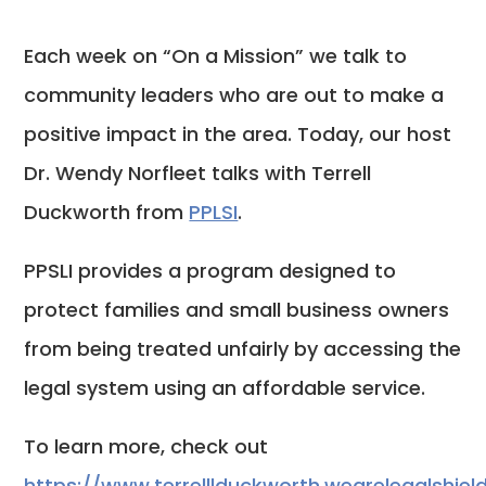
Each week on “On a Mission” we talk to
community leaders who are out to make a
positive impact in the area. Today, our host
Dr. Wendy Norfleet talks with Terrell
Duckworth from
PPLSI
.
PPSLI provides a program designed to
protect families and small business owners
from being treated unfairly by accessing the
legal system using an affordable service.
To learn more, check out
https://www.terrelllduckworth.wearelegalshie