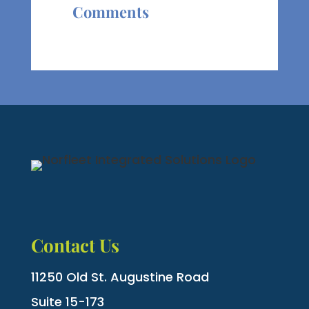
Comments
Contact Us
11250 Old St. Augustine Road
Suite 15-173