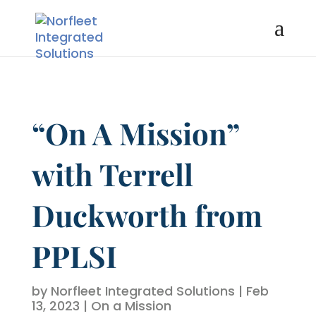
“On A Mission”
with Terrell
Duckworth from
PPLSI
by
Norfleet Integrated Solutions
|
Feb
13, 2023
|
On a Mission