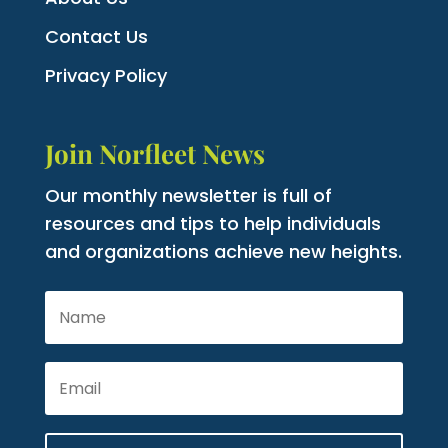
Contact Us
Privacy Policy
Join Norfleet News
Our monthly newsletter is full of
resources and tips to help individuals
and organizations achieve new heights.