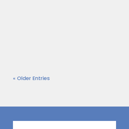
community leaders who are out to
make a positive impact in the area.
Today, our host Dr. Wendy Norfleet
talks with Terri B Jones of Terri B Jones
Live, LLC.
https://vimeo.com/875980860?
share=copy
« Older Entries