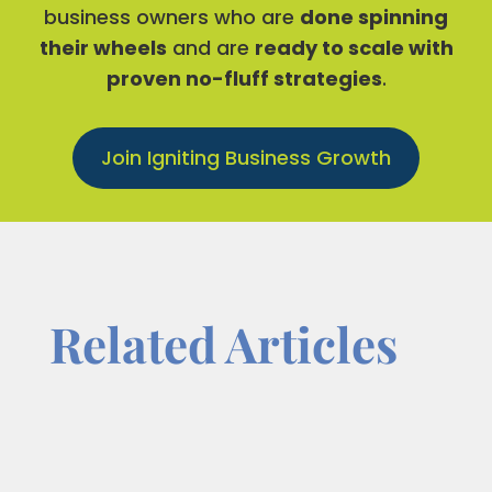
business owners who are
done spinning
their wheels
and are
ready to scale with
proven no-fluff strategies
.
Join Igniting Business Growth
Related Articles