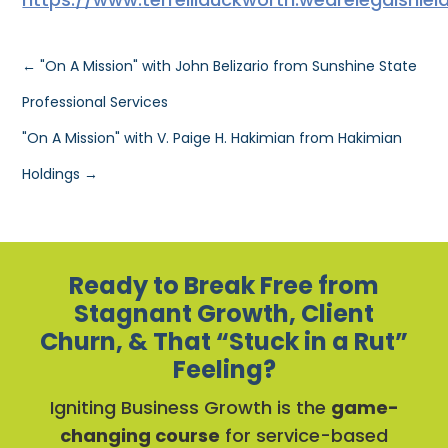
←
"On A Mission" with John Belizario from Sunshine State
Professional Services
"On A Mission" with V. Paige H. Hakimian from Hakimian
Holdings
→
Ready to Break Free from
Stagnant Growth, Client
Churn, & That “Stuck in a Rut”
Feeling?
Igniting Business Growth is the
game-
changing course
for service-based