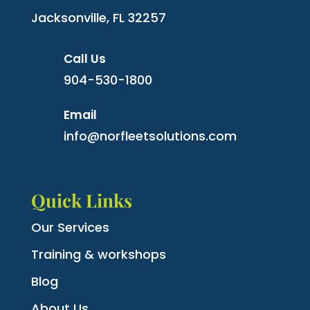
Jacksonville, FL 32257
Call Us
904-530-1800
Email
info@norfleetsolutions.com
Quick Links
Our Services
Training & workshops
Blog
About Us