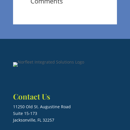
Comments
Contact Us
11250 Old St. Augustine Road
Suite 15-173
Jacksonville, FL 32257