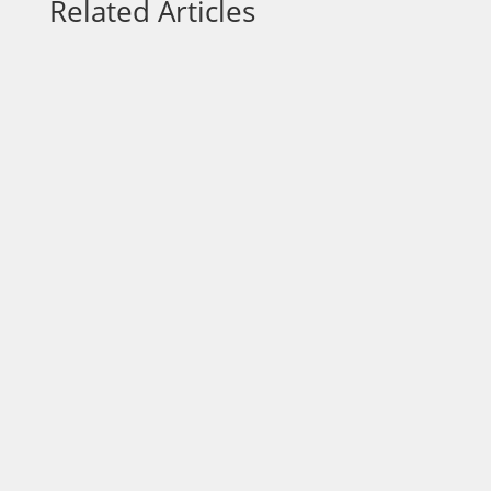
Related Articles
Focus is one of the most overlooked
advantages in business and one of the
most powerful. In a world filled with
constant demands, opportunities, and
distractions, entrepreneurs are often
encouraged to do more: offer more
services, pursue more leads, adopt more
tools,...