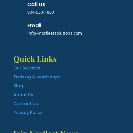
Call Us
904-530-1800
Email
info@norfleetsolutions.com
Quick Links
Our Services
Training & workshops
Blog
About Us
Contact Us
Privacy Policy