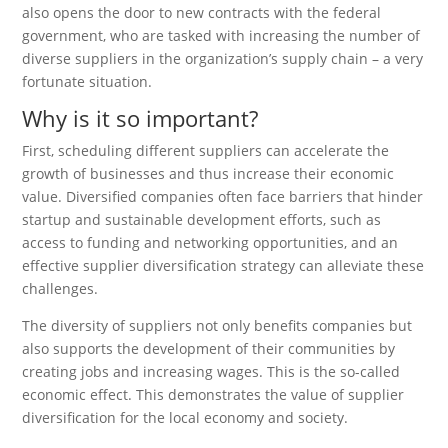
also opens the door to new contracts with the federal
government, who are tasked with increasing the number of
diverse suppliers in the organization’s supply chain – a very
fortunate situation.
Why is it so important?
First, scheduling different suppliers can accelerate the
growth of businesses and thus increase their economic
value. Diversified companies often face barriers that hinder
startup and sustainable development efforts, such as
access to funding and networking opportunities, and an
effective supplier diversification strategy can alleviate these
challenges.
The diversity of suppliers not only benefits companies but
also supports the development of their communities by
creating jobs and increasing wages. This is the so-called
economic effect. This demonstrates the value of supplier
diversification for the local economy and society.