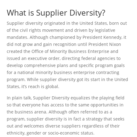
What is Supplier Diversity?
Supplier diversity originated in the United States, born out
of the civil rights movement and driven by legislative
mandates. Although championed by President Kennedy, it
did not grow and gain recognition until President Nixon
created the Office of Minority Business Enterprise and
issued an executive order, directing federal agencies to
develop comprehensive plans and specific program goals
for a national minority business enterprise contracting
program. While supplier diversity got its start in the United
States, it’s reach is global.
In plain talk, Supplier Diversity equalizes the playing field
so that everyone has access to the same opportunities in
the business arena. Although often referred to as a
program, supplier diversity is in fact a strategy that seeks
out and welcomes diverse suppliers regardless of their
ethnicity, gender or socio-economic status.