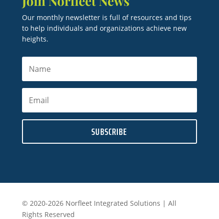
Join Norfleet News
Our monthly newsletter is full of resources and tips
to help individuals and organizations achieve new
heights.
SUBSCRIBE
© 2020-2026 Norfleet Integrated Solutions | All
Rights Reserved