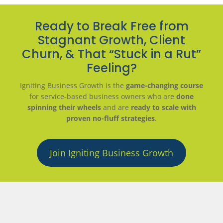
Ready to Break Free from
Stagnant Growth, Client
Churn, & That “Stuck in a Rut”
Feeling?
Igniting Business Growth is the
game-changing course
for service-based business owners who are
done
spinning their wheels
and are
ready to scale with
proven no-fluff strategies
.
Join Igniting Business Growth