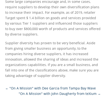
Some large companies encourage and, in some cases,
require suppliers to develop their own diversification plans
to increase their impact. For example, as of 2019, retailer
Target spent $ 1.4 billion on goods and services provided
by various Tier 1 suppliers and influenced those suppliers
to buy over $800,000 worth of products and services offered
by diverse suppliers.
Supplier diversity has proven to be very beneficial. Aside
from giving smaller business an opportunity, to the
companies hiring diverse suppliers, it has increased
innovation, allowed the sharing of ideas and increased the
organizations capabilities. If you are a small business, and
fall into one of the classifications above, make sure you are
taking advantage of supplier diversity.
←
"On A Mission" with Dee Garcia from Tampa Bay Wave
"On A Mission" with John Daugherty from teXium
→