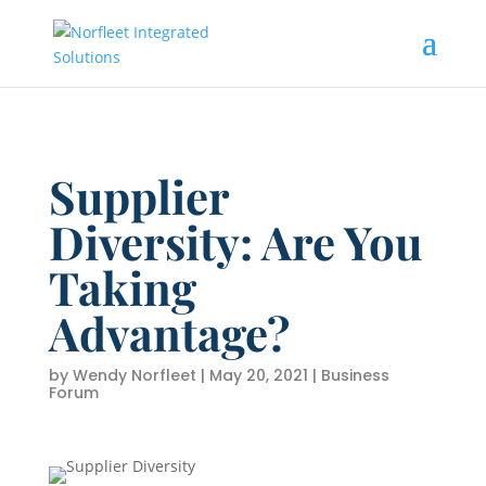
Supplier
Diversity: Are You
Taking
Advantage?
by
Wendy Norfleet
|
May 20, 2021
|
Business
Forum