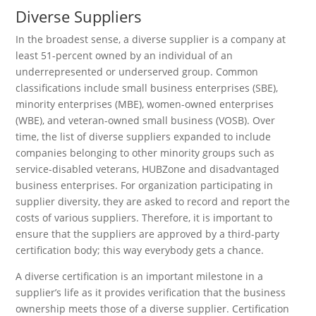
Diverse Suppliers
In the broadest sense, a diverse supplier is a company at
least 51-percent owned by an individual of an
underrepresented or underserved group. Common
classifications include small business enterprises (SBE),
minority enterprises (MBE), women-owned enterprises
(WBE), and veteran-owned small business (VOSB). Over
time, the list of diverse suppliers expanded to include
companies belonging to other minority groups such as
service-disabled veterans, HUBZone and disadvantaged
business enterprises. For organization participating in
supplier diversity, they are asked to record and report the
costs of various suppliers. Therefore, it is important to
ensure that the suppliers are approved by a third-party
certification body; this way everybody gets a chance.
A diverse certification is an important milestone in a
supplier’s life as it provides verification that the business
ownership meets those of a diverse supplier. Certification