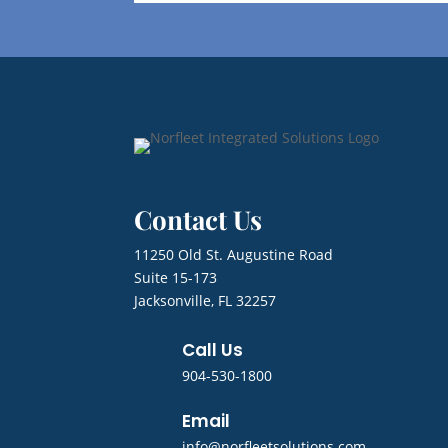
Contact Us
11250 Old St. Augustine Road
Suite 15-173
Jacksonville, FL 32257
Call Us
904-530-1800
Email
info@norfleetsolutions.com