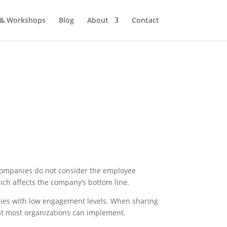
 & Workshops
Blog
About
Contact
companies do not consider the employee
hich affects the company’s bottom line.
ies with low engagement levels. When sharing
at most organizations can implement.