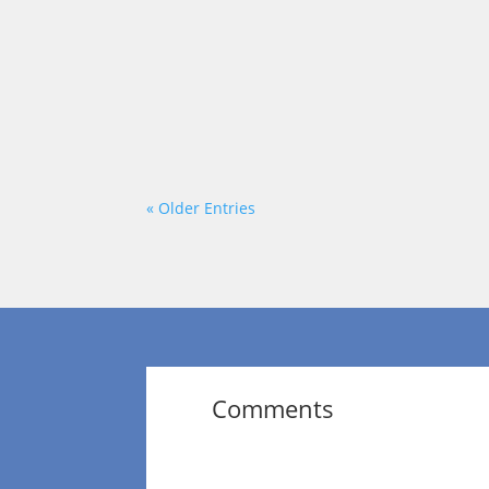
Leadership is often misunderstood as hav
appear certain, decisive, and always one
« Older Entries
Comments