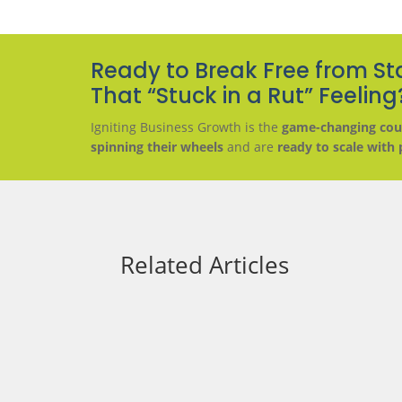
Ready to Break Free from St
That “Stuck in a Rut” Feeling
Igniting Business Growth is the
game-changing cou
spinning their wheels
and are
ready to scale with 
Related Articles