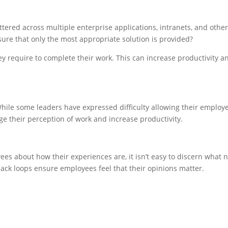
ttered across multiple enterprise applications, intranets, and ot
nsure that only the most appropriate solution is provided?
y require to complete their work. This can increase productivity an
e some leaders have expressed difficulty allowing their employees
 their perception of work and increase productivity.
yees about how their experiences are, it isn’t easy to discern wha
ck loops ensure employees feel that their opinions matter.