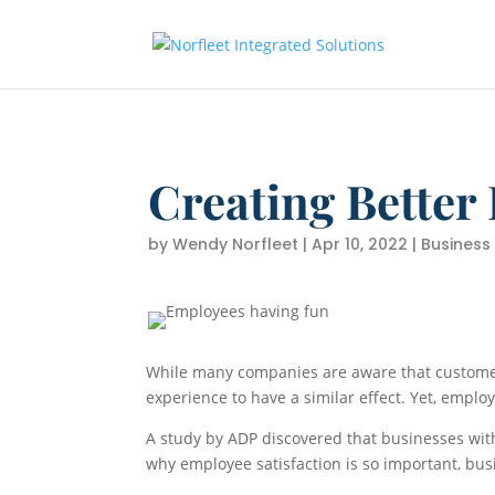
Creating Better
by
Wendy Norfleet
|
Apr 10, 2022
|
Business
While many companies are aware that customer
experience to have a similar effect. Yet, empl
A study by ADP discovered that businesses wi
why employee satisfaction is so important, b