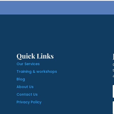
Quick Links
Our Services
Training & workshops
Blog
About Us
Contact Us
Privacy Policy