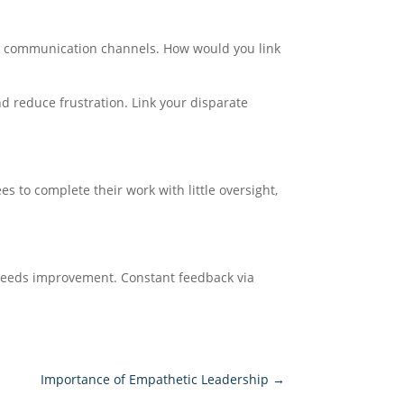
her communication channels. How would you link
d reduce frustration. Link your disparate
 to complete their work with little oversight,
t needs improvement. Constant feedback via
Importance of Empathetic Leadership
→