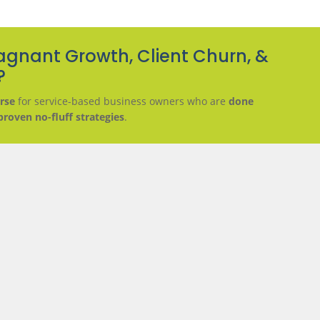
agnant Growth, Client Churn, &
?
rse
for service-based business owners who are
done
proven no-fluff strategies
.