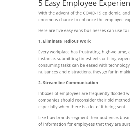
5 Easy Employee Experie
With the advent of the COVID-19 epidemic, and
enormous chance to enhance the employee exp
Here are five easy wins businesses can use to 
1. Eliminate Tedious Work
Every workplace has frustrating, high-volume, 
instance, submitting timesheets or filing expe
consuming tasks can be eased with technology.
nuisances and distractions, they go far in mak
2. Streamline Communication
Inboxes of employees are frequently flooded 
companies should reconsider their old methods
especially when there is a lot of it being sent.
Like how brands segment their audience, busine
of information for employees that they are s