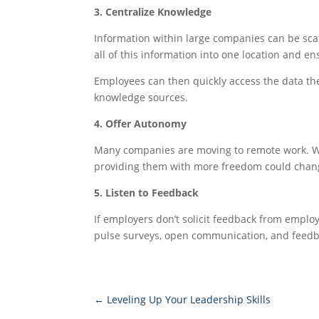
3. Centralize Knowledge
Information within large companies can be sca
all of this information into one location and e
Employees can then quickly access the data the
knowledge sources.
4. Offer Autonomy
Many companies are moving to remote work. Whil
providing them with more freedom could change
5. Listen to Feedback
If employers don’t solicit feedback from emplo
pulse surveys, open communication, and feedba
←
Leveling Up Your Leadership Skills