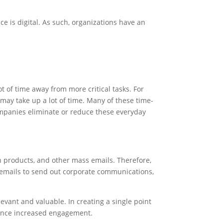
 is digital. As such, organizations have an
 of time away from more critical tasks. For
may take up a lot of time. Many of these time-
ompanies eliminate or reduce these everyday
products, and other mass emails. Therefore,
 emails to send out corporate communications,
vant and valuable. In creating a single point
ience increased engagement.