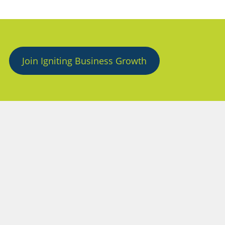
Join Igniting Business Growth