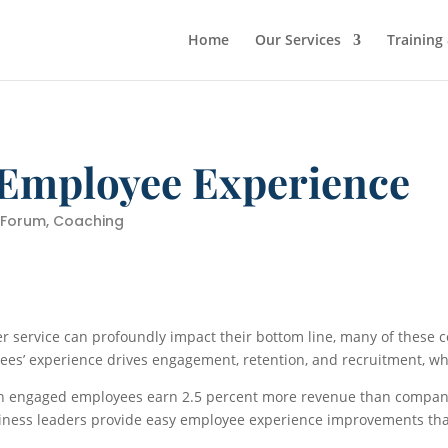
Home
Our Services
Training
 Employee Experience
 Forum
,
Coaching
 service can profoundly impact their bottom line, many of these 
oyees’ experience drives engagement, retention, and recruitment, w
th engaged employees earn 2.5 percent more revenue than compan
usiness leaders provide easy employee experience improvements th