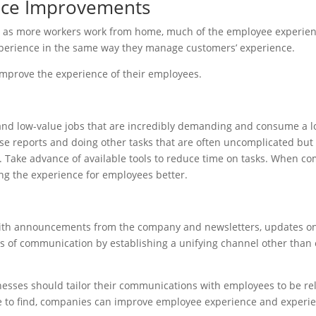
nce Improvements
 as more workers work from home, much of the employee experience
erience in the same way they manage customers’ experience.
improve the experience of their employees.
and low-value jobs that are incredibly demanding and consume a lot
nse reports and doing other tasks that are often uncomplicated but 
 Take advance of available tools to reduce time on tasks. When c
ing the experience for employees better.
with announcements from the company and newsletters, updates on 
 of communication by establishing a unifying channel other than
sses should tailor their communications with employees to be rele
ure to find, companies can improve employee experience and exper