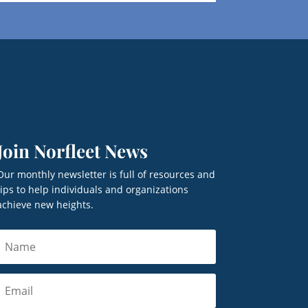
Join Norfleet News
Our monthly newsletter is full of resources and
tips to help individuals and organizations
achieve new heights.