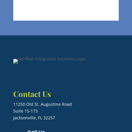
Contact Us
11250 Old St. Augustine Road
Suite 15-173
Jacksonville, FL 32257