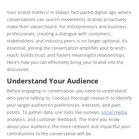
Your brand matters! In today’s fast-paced digital age, where
conversations can launch movements, brands proactively
make their voices heard. For entrepreneurs and business
professionals, creating a dialogue with customers,
stakeholders, and industry peers is no longer optional; it’s
essential. Joining the conversation amplifies your brand’s
reach, builds trust, and fosters meaningful relationships.
Here’s how you can effectively bring your brand into the
discussion.
Understand Your Audience
Before engaging in conversation, you need to understand
who you’re talking to. Conduct thorough research to identify
your target audience’s preferences, interests, and pain
points. To gather data, use tools like surveys,
social media
analytics, and customer feedback. The more you know
about your audience, the more relevant and impactful your
contributions to the conversation will be.