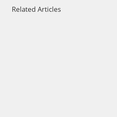
Related Articles
Focus is one of the most overlooked
advantages in business and one of the
most powerful. In a world filled with
constant demands, opportunities, and
distractions, entrepreneurs are often
encouraged to do more: offer more
services, pursue more leads, adopt more
tools,...