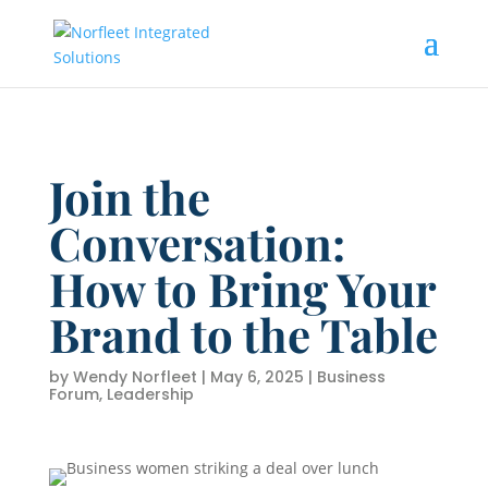
Join the
Conversation:
How to Bring Your
Brand to the Table
by
Wendy Norfleet
|
May 6, 2025
|
Business
Forum
,
Leadership