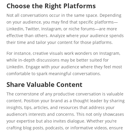
Choose the Right Platforms
Not all conversations occur in the same space. Depending
on your audience, you may find that specific platforms—
LinkedIn, Twitter, Instagram, or niche forums—are more
effective than others. Analyze where your audience spends
their time and tailor your content for those platforms.
For instance, creative visuals work wonders on Instagram,
while in-depth discussions may be better suited for
LinkedIn. Engage with your audience where they feel most
comfortable to spark meaningful conversations.
Share Valuable Content
The cornerstone of any productive conversation is valuable
content. Position your brand as a thought leader by sharing
insights, tips, articles, and resources that address your
audience’s interests and concerns. This not only showcases
your expertise but also invites dialogue. Whether you’re
crafting blog posts, podcasts, or informative videos, ensure