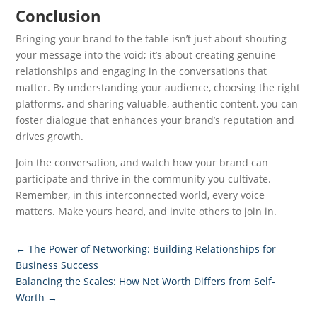
Conclusion
Bringing your brand to the table isn’t just about shouting
your message into the void; it’s about creating genuine
relationships and engaging in the conversations that
matter. By understanding your audience, choosing the right
platforms, and sharing valuable, authentic content, you can
foster dialogue that enhances your brand’s reputation and
drives growth.
Join the conversation, and watch how your brand can
participate and thrive in the community you cultivate.
Remember, in this interconnected world, every voice
matters. Make yours heard, and invite others to join in.
←
The Power of Networking: Building Relationships for
Business Success
Balancing the Scales: How Net Worth Differs from Self-
Worth
→