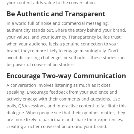
your content adds value to the conversation.
Be Authentic and Transparent
In a world full of noise and commercial messaging,
authenticity stands out. Share the story behind your brand,
your values, and your journey. Transparency builds trust;
when your audience feels a genuine connection to your
brand, they’re more likely to engage meaningfully. Don’t
avoid discussing challenges or setbacks—these stories can
be powerful conversation starters.
Encourage Two-way Communication
A conversation involves listening as much as it does
speaking. Encourage feedback from your audience and
actively engage with their comments and questions. Use
polls, Q&A sessions, and interactive content to facilitate this
dialogue. When people see that their opinions matter, they
are more likely to participate and share their experiences,
creating a richer conversation around your brand.