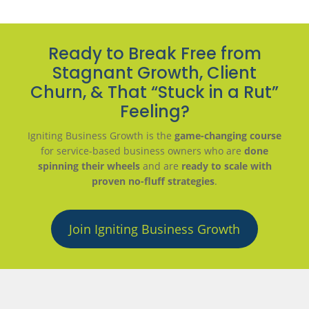
Ready to Break Free from
Stagnant Growth, Client
Churn, & That “Stuck in a Rut”
Feeling?
Igniting Business Growth is the
game-changing course
for service-based business owners who are
done
spinning their wheels
and are
ready to scale with
proven no-fluff strategies
.
Join Igniting Business Growth