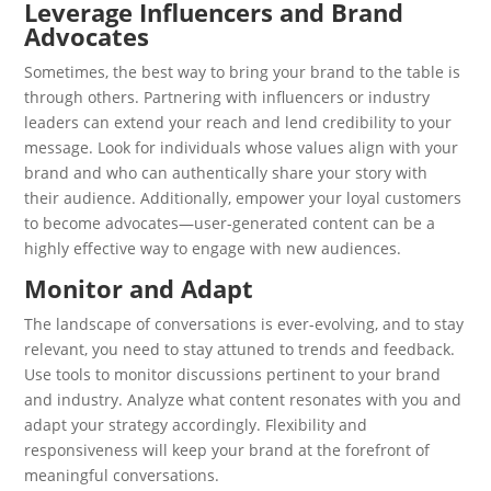
Leverage Influencers and Brand
Advocates
Sometimes, the best way to bring your brand to the table is
through others. Partnering with influencers or industry
leaders can extend your reach and lend credibility to your
message. Look for individuals whose values align with your
brand and who can authentically share your story with
their audience. Additionally, empower your loyal customers
to become advocates—user-generated content can be a
highly effective way to engage with new audiences.
Monitor and Adapt
The landscape of conversations is ever-evolving, and to stay
relevant, you need to stay attuned to trends and feedback.
Use tools to monitor discussions pertinent to your brand
and industry. Analyze what content resonates with you and
adapt your strategy accordingly. Flexibility and
responsiveness will keep your brand at the forefront of
meaningful conversations.