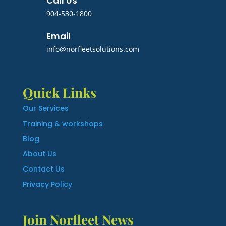
Call Us
904-530-1800
Email
info@norfleetsolutions.com
Quick Links
Our Services
Training & workshops
Blog
About Us
Contact Us
Privacy Policy
Join Norfleet News