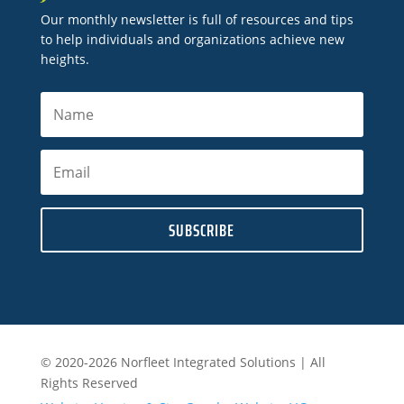
Our monthly newsletter is full of resources and tips
to help individuals and organizations achieve new
heights.
SUBSCRIBE
© 2020-2026 Norfleet Integrated Solutions | All
Rights Reserved