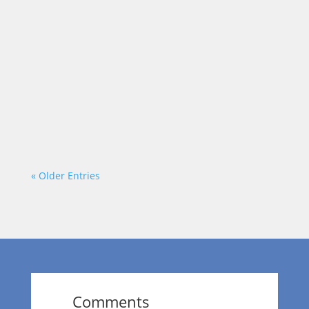
Most leaders want better results. Faster
growth. Stronger teams. Smarter decisions.
But there’s a step many overlook: Better
decisions don’t start with better answers.
They start with better questions. The
Problem with Surface-Level Questions After
a project wraps, a...
« Older Entries
Comments