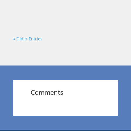
staring at a long list of goals, aspirations,
and dreams, while your...
« Older Entries
Comments