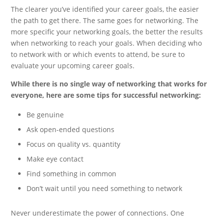
The clearer you’ve identified your career goals, the easier
the path to get there. The same goes for networking. The
more specific your networking goals, the better the results
when networking to reach your goals. When deciding who
to network with or which events to attend, be sure to
evaluate your upcoming career goals.
While there is no single way of networking that works for
everyone, here are some tips for successful networking:
Be genuine
Ask open-ended questions
Focus on quality vs. quantity
Make eye contact
Find something in common
Don’t wait until you need something to network
Never underestimate the power of connections. One