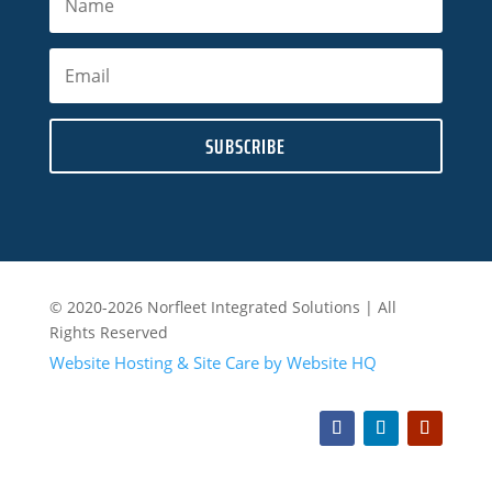
SUBSCRIBE
© 2020-2026 Norfleet Integrated Solutions | All
Rights Reserved
Website Hosting & Site Care by Website HQ