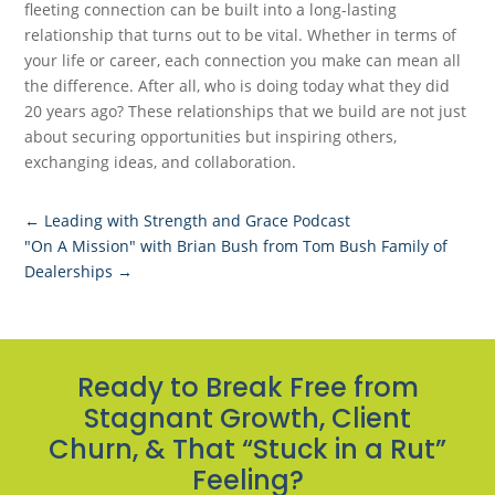
fleeting connection can be built into a long-lasting
relationship that turns out to be vital. Whether in terms of
your life or career, each connection you make can mean all
the difference. After all, who is doing today what they did
20 years ago? These relationships that we build are not just
about securing opportunities but inspiring others,
exchanging ideas, and collaboration.
←
Leading with Strength and Grace Podcast
"On A Mission" with Brian Bush from Tom Bush Family of
Dealerships
→
Ready to Break Free from
Stagnant Growth, Client
Churn, & That “Stuck in a Rut”
Feeling?