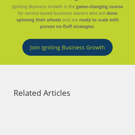
Igniting Business Growth is the
game-changing course
for service-based business owners who are
done
spinning their wheels
and are
ready to scale with
proven no-fluff strategies
.
Join Igniting Business Growth
Related Articles