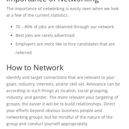
The importance of networking is easily seen when we look
at a few of the current statistics.
70 – 80% of jobs are obtained through our network
Best jobs are rarely advertised
Employers are more like to hire candidates that are
referred
How to Network
Identify and target connections that are relevant to your
goals, industry, interests, and/or skill set. Relevance can be
according to such things as location, social grouping,
industry, and gender. The more relevant your targeting of
groups, the easier it will be to build relationships. Direct
your efforts beyond obvious business people and
networking groups, but be mindful of the nature of the
group and conduct yourself appropriately.