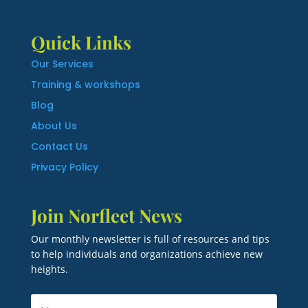
Quick Links
Our Services
Training & workshops
Blog
About Us
Contact Us
Privacy Policy
Join Norfleet News
Our monthly newsletter is full of resources and tips
to help individuals and organizations achieve new
heights.