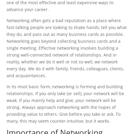
one of the most effective and least expensive ways to
advance your career.
Networking often gets a bad reputation as a place where
fast-talking people are looking to shake hands, tell you what
they do, and pass out as many business cards as possible.
Networking goes beyond collecting business cards and a
single meeting. Effective networking involves building a
strong well-connected network of relationships. And in
reality, whether we do it well or not so well, we network
every day. We do it with family, friends, colleagues, clients,
and acquaintances.
In its most basic form, networking is forming and building
relationships. If you only take (or sell), your network will be
weak. If you mainly help and give, your network will be
strong. Always approach networking with the hopes of
providing value to others. Give before you take or ask. To
many, this may seem counter-intuitive, but it works.
Importance of Networking