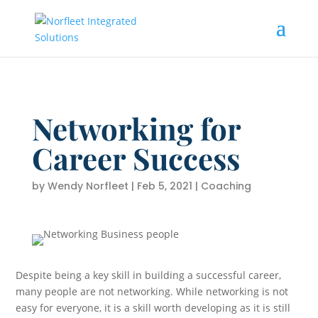
Networking for
Career Success
by
Wendy Norfleet
|
Feb 5, 2021
|
Coaching
Despite being a key skill in building a successful career,
many people are not networking. While networking is not
easy for everyone, it is a skill worth developing as it is still