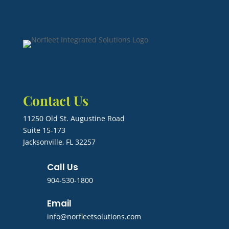
Contact Us
11250 Old St. Augustine Road
Suite 15-173
Jacksonville, FL 32257
Call Us
904-530-1800
Email
info@norfleetsolutions.com