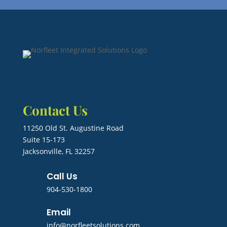
Contact Us
11250 Old St. Augustine Road
Suite 15-173
Jacksonville, FL 32257
Call Us
904-530-1800
Email
info@norfleetsolutions.com