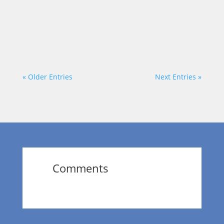
host, Dr. Wendy Norfleet, talks with Travis
Klein of Prophet Training Academy.
https://vimeo.com/874158083?share=copy
« Older Entries
Next Entries »
Comments