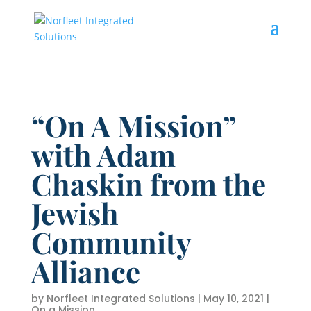
“On A Mission”
with Adam
Chaskin from the
Jewish
Community
Alliance
by
Norfleet Integrated Solutions
|
May 10, 2021
|
On a Mission