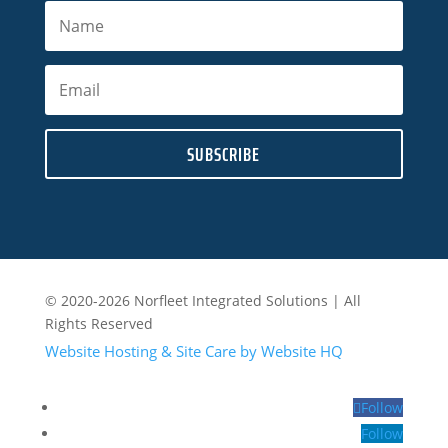
SUBSCRIBE
© 2020-2026 Norfleet Integrated Solutions | All
Rights Reserved
Website Hosting & Site Care by Website HQ
Follow
Follow