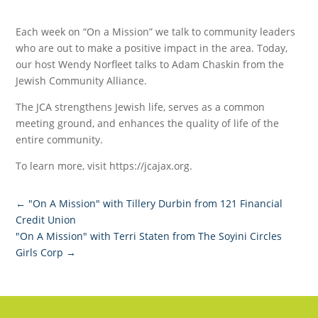
Each week on “On a Mission” we talk to community leaders
who are out to make a positive impact in the area. Today,
our host Wendy Norfleet talks to Adam Chaskin from the
Jewish Community Alliance.
The JCA strengthens Jewish life, serves as a common
meeting ground, and enhances the quality of life of the
entire community.
To learn more, visit https://jcajax.org.
←
"On A Mission" with Tillery Durbin from 121 Financial
Credit Union
"On A Mission" with Terri Staten from The Soyini Circles
Girls Corp
→