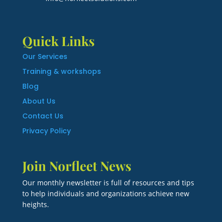
Quick Links
Our Services
Training & workshops
Blog
About Us
Contact Us
Privacy Policy
Join Norfleet News
Our monthly newsletter is full of resources and tips
to help individuals and organizations achieve new
heights.