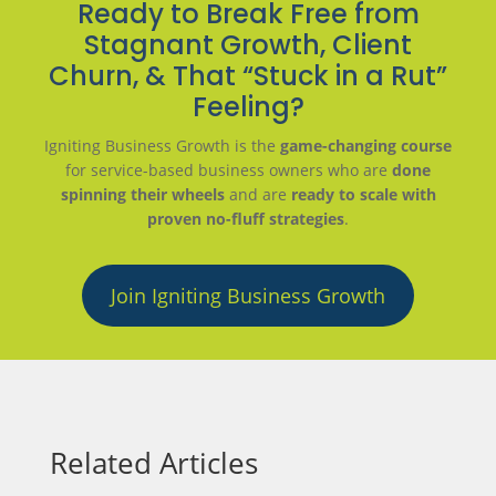
Ready to Break Free from
Stagnant Growth, Client
Churn, & That “Stuck in a Rut”
Feeling?
Igniting Business Growth is the
game-changing course
for service-based business owners who are
done
spinning their wheels
and are
ready to scale with
proven no-fluff strategies
.
Join Igniting Business Growth
Related Articles