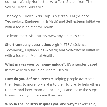
our host Wendy Norfleet talks to Terri Staten from The
Soyini Circles Girls Corp.
The Soyini Circles Girls Corp is a girl’s STEM (Science,
Technology, Engineering & Math) and Self-esteem Initiative
with a focus on Mental Health.
To learn more, visit https://www.soyinicircles.com.
Short company description:
A girl’s STEM (Science,
Technology, Engineering & Math) and Self-esteem Initiative
with a focus on Mental Health.
What makes your company unique?:
It’s a gender based
initiative with a focus on Mental Health.
How do you define success?:
Helping people overcome
their fears to move forward into their future; to help others
understand how important healing is and make the steps
toward healing to become their best
Who in the industry inspires you and why?:
Eckert Tole;