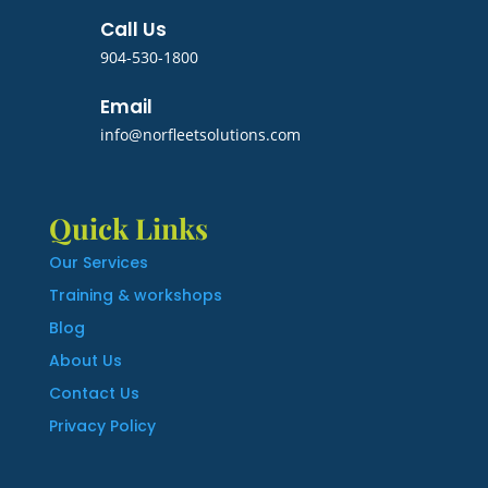
Call Us
904-530-1800
Email
info@norfleetsolutions.com
Quick Links
Our Services
Training & workshops
Blog
About Us
Contact Us
Privacy Policy