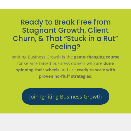
Ready to Break Free from
Stagnant Growth, Client
Churn, & That “Stuck in a Rut”
Feeling?
Igniting Business Growth is the
game-changing course
for service-based business owners who are
done
spinning their wheels
and are
ready to scale with
proven no-fluff strategies
.
Join Igniting Business Growth