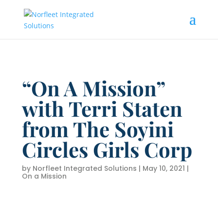
“On A Mission”
with Terri Staten
from The Soyini
Circles Girls Corp
by
Norfleet Integrated Solutions
|
May 10, 2021
|
On a Mission