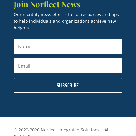
Join Norfleet News
Our monthly newsletter is full of resources and tips
to help individuals and organizations achieve new
heights.
SUBSCRIBE
© 2020-2026 Norfleet Integrated Solutions | All