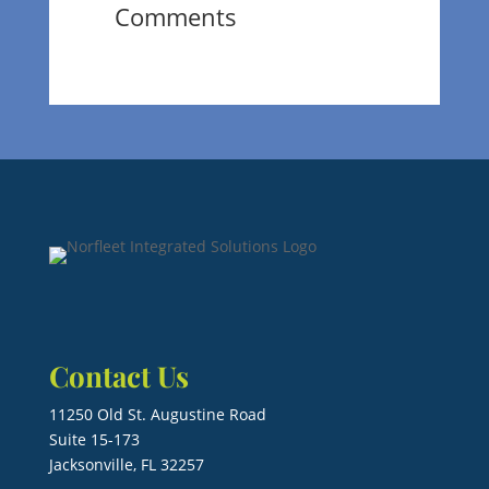
Comments
Contact Us
11250 Old St. Augustine Road
Suite 15-173
Jacksonville, FL 32257