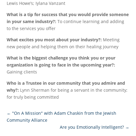
Lewis Howe’s; Iylana Vanzant
What is a tip for success that you would provide someone
in your same industry?:
To continue learning and adding
to the services you offer
What excites you most about your industry?:
Meeting
new people and helping them on their healing journey
What is the biggest challenge you think you or your
organization is going to face in the upcoming year?:
Gaining clients
Who is a Trustee in our community that you admire and
why?:
Lynn Sherman for being a servant in the community;
for truly being committed
←
"On A Mission" with Adam Chaskin from the Jewish
Community Alliance
Are you Emotionally Intelligent?
→