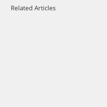
Related Articles
Each week on “On a Mission,” we talk to
community leaders who are out to make a
positive impact in the area. Today, our host
Dr. Wendy Norfleet, talks with Lawrence
Nicolas with the Jacksonville Humane
Society. https://vimeo.com/875980535?
share=copy