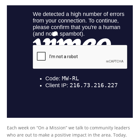
Each week on “On a Mission” we talk to community leaders
who are out to make a positive impact in the area. Today,