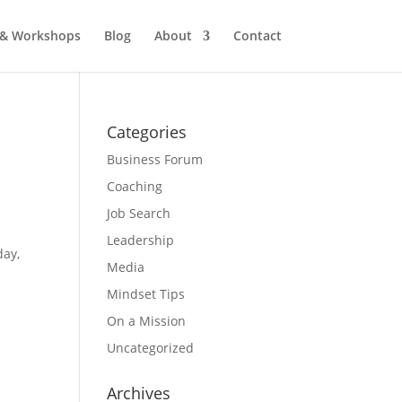
 & Workshops
Blog
About
Contact
Categories
Business Forum
Coaching
Job Search
Leadership
day,
Media
Mindset Tips
On a Mission
Uncategorized
Archives