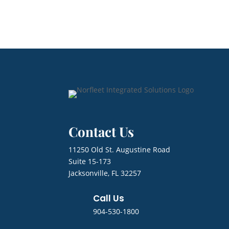
Contact Us
11250 Old St. Augustine Road
Suite 15-173
Jacksonville, FL 32257
Call Us
904-530-1800