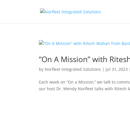
“On A Mission” with Rite
by
Norfleet Integrated Solutions
|
Jul 31, 2023
Each week on “On a Mission,” we talk to commu
our host Dr. Wendy Norfleet talks with Ritesh 