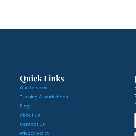
Quick Links
Our Services
Training & workshops
Blog
About Us
Contact Us
Privacy Policy