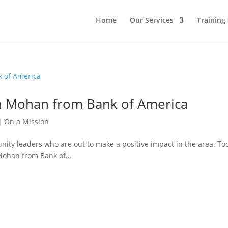
Home
Our Services
Training
sh Mohan from Bank of America
|
On a Mission
nity leaders who are out to make a positive impact in the area. To
Mohan from Bank of...