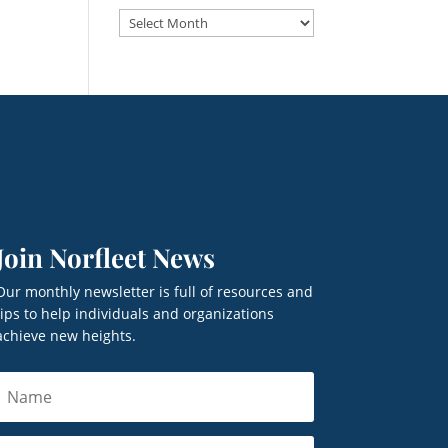
Archives
Join Norfleet News
Our monthly newsletter is full of resources and
tips to help individuals and organizations
achieve new heights.