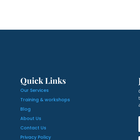
Quick Links
Our Services
Training & workshops
Blog
About Us
Contact Us
Privacy Policy