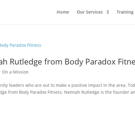
Home
Our Services
Training
ah Rutledge from Body Paradox Fitn
|
On a Mission
ity leaders who are out to make a positive impact in the area. Tod
edge from Body Paradox Fitness. Nemiah Rutledge is the founder a