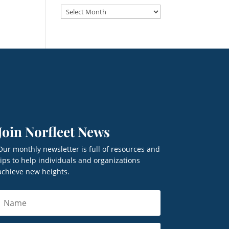
Archives
Join Norfleet News
Our monthly newsletter is full of resources and
tips to help individuals and organizations
achieve new heights.