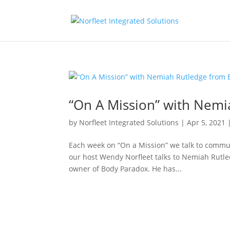
“On A Mission” with Nemi
by
Norfleet Integrated Solutions
|
Apr 5, 2021
Each week on “On a Mission” we talk to commun
our host Wendy Norfleet talks to Nemiah Rutl
owner of Body Paradox. He has...