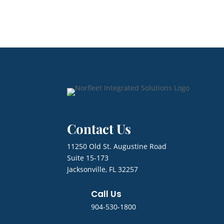
Contact Us
11250 Old St. Augustine Road
Suite 15-173
Jacksonville, FL 32257
Call Us
904-530-1800