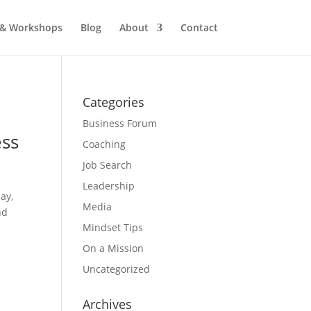
 & Workshops
Blog
About
Contact
Categories
Business Forum
ess
Coaching
Job Search
Leadership
ay,
Media
nd
Mindset Tips
On a Mission
Uncategorized
Archives