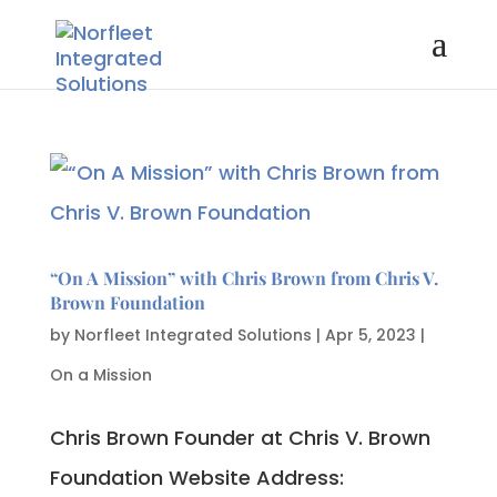
“On A Mission” with Chris Brown from Chris V.
Brown Foundation
by
Norfleet Integrated Solutions
|
Apr 5, 2023
|
On a Mission
Chris Brown Founder at Chris V. Brown
Foundation Website Address: