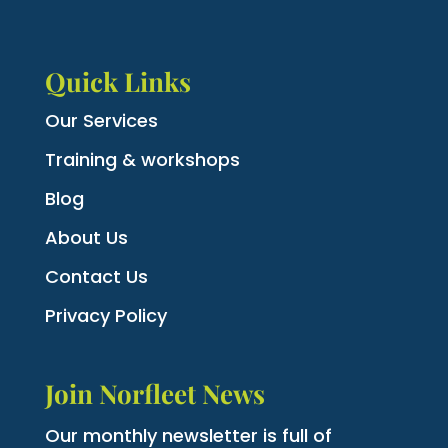
Quick Links
Our Services
Training & workshops
Blog
About Us
Contact Us
Privacy Policy
Join Norfleet News
Our monthly newsletter is full of