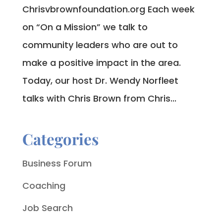
Chrisvbrownfoundation.org Each week
on “On a Mission” we talk to
community leaders who are out to
make a positive impact in the area.
Today, our host Dr. Wendy Norfleet
talks with Chris Brown from Chris...
Categories
Business Forum
Coaching
Job Search