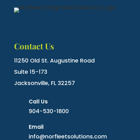
Contact Us
11250 Old St. Augustine Road
Suite 15-173
Jacksonville, FL 32257
Call Us
904-530-1800
Email
info@norfleetsolutions.com