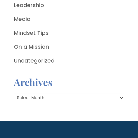
Leadership
Media
Mindset Tips
On a Mission
Uncategorized
Archives
Archives