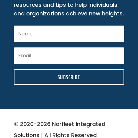
resources and tips to help individuals
and organizations achieve new heights.
SUBSCRIBE
© 2020-2026 Norfleet Integrated
Solutions | All Rights Reserved