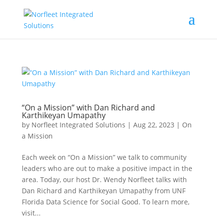
“On a Mission” with Dan Richard and
Karthikeyan Umapathy
by
Norfleet Integrated Solutions
|
Aug 22, 2023
|
On
a Mission
Each week on “On a Mission” we talk to community
leaders who are out to make a positive impact in the
area. Today, our host Dr. Wendy Norfleet talks with
Dan Richard and Karthikeyan Umapathy from UNF
Florida Data Science for Social Good. To learn more,
visit...