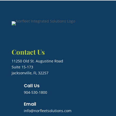
Contact Us
11250 Old St. Augustine Road
Suite 15-173
Jacksonville, FL 32257
Call Us
904-530-1800
Email
info@norfleetsolutions.com