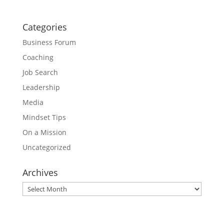
Categories
Business Forum
Coaching
Job Search
Leadership
Media
Mindset Tips
On a Mission
Uncategorized
Archives
Archives