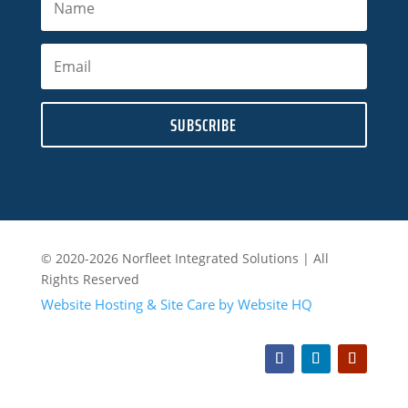
SUBSCRIBE
© 2020-2026 Norfleet Integrated Solutions | All
Rights Reserved
Website Hosting & Site Care by Website HQ