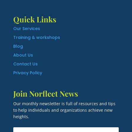
Quick Links
Our Services
Training & workshops
Blog
About Us
Contact Us
Privacy Policy
Join Norfleet News
Our monthly newsletter is full of resources and tips
to help individuals and organizations achieve new
heights.