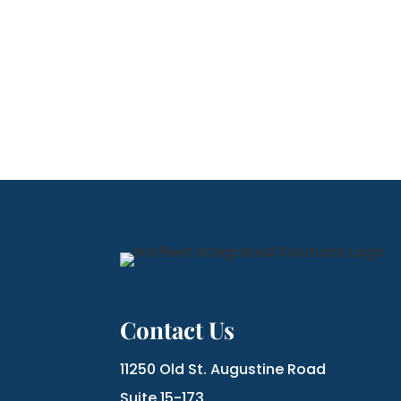
Contact Us
11250 Old St. Augustine Road
Suite 15-173