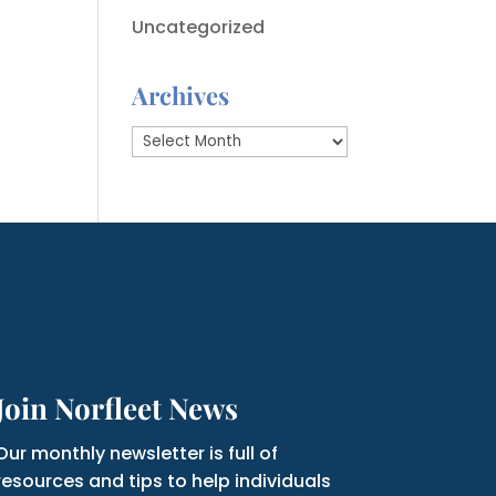
Uncategorized
Archives
Archives
Join Norfleet News
Our monthly newsletter is full of
resources and tips to help individuals