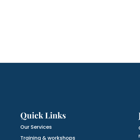
Quick Links
Our Services
Training & workshops