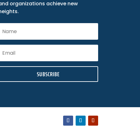
and organizations achieve new
heights.
SUBSCRIBE