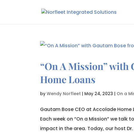
“On A Mission” with
Home Loans
by
Wendy Norfleet
|
May 24, 2023
|
On a Mi
Gautam Bose CEO at Accolade Home L
Each week on “On a Mission” we talk t
impact in the area. Today, our host Dr