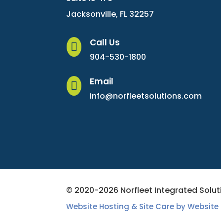
Jacksonville, FL 32257
Call Us

904-530-1800
Email

info@norfleetsolutions.com
© 2020-2026 Norfleet Integrated Soluti
Website Hosting & Site Care by Website