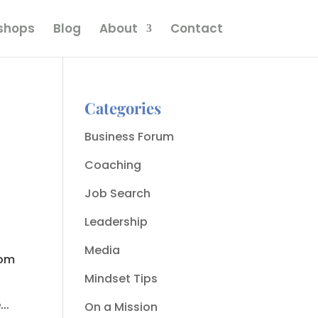
kshops
Blog
About
Contact
Categories
Business Forum
Coaching
Job Search
Leadership
Media
com
Mindset Tips
..
On a Mission