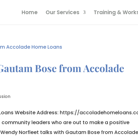
Home
Our Services
Training & Wor
 Gautam Bose from Accolade
ssion
oans Website Address: https://accoladehomeloans.
o community leaders who are out to make a positive
. Wendy Norfleet talks with Gautam Bose from Accolade.