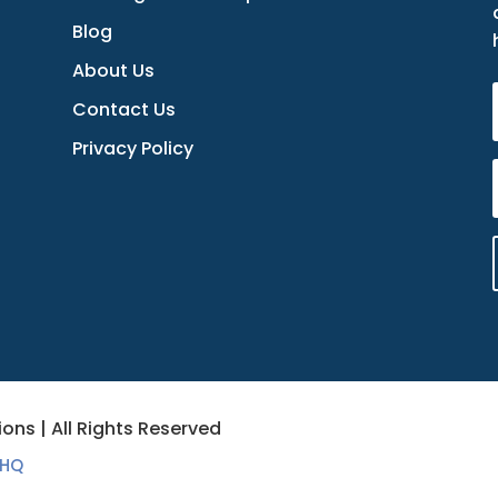
Blog
About Us
Contact Us
Privacy Policy
ons | All Rights Reserved
 HQ