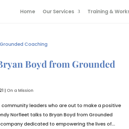
Home
Our Services
Training & Wor
 Bryan Boyd from Grounded
21
|
On a Mission
o community leaders who are out to make a positive
endy Norfleet talks to Bryan Boyd from Grounded
 company dedicated to empowering the lives of...