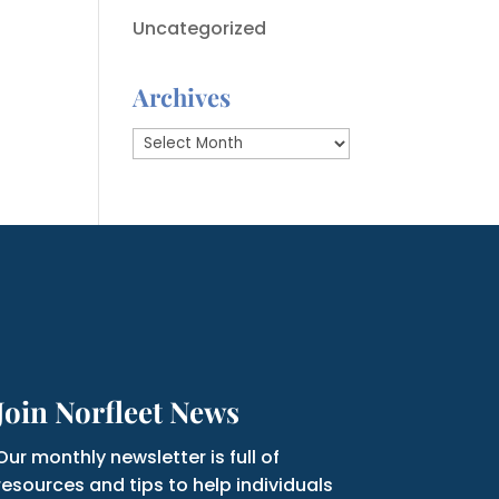
Uncategorized
Archives
Archives
Join Norfleet News
Our monthly newsletter is full of
resources and tips to help individuals