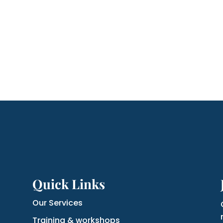
Quick Links
Our Services
Training & workshops