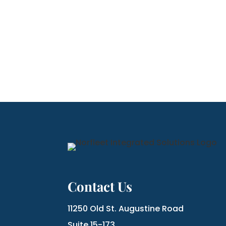
Contact Us
11250 Old St. Augustine Road
Suite 15-173