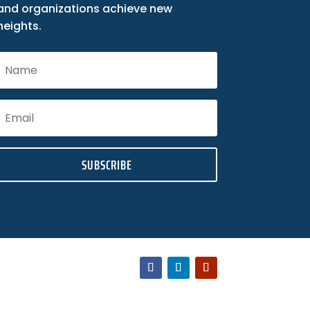
and organizations achieve new
heights.
SUBSCRIBE