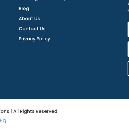
Blog
About Us
Contact Us
Privacy Policy
ons | All Rights Reserved
 HQ