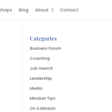
kshops
Blog
About
Contact
Categories
Business Forum
Coaching
Job Search
Leadership
Media
Mindset Tips
On a Mission