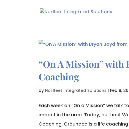
“On A Mission” with
Coaching
by
Norfleet Integrated Solutions
|
Feb 8, 20
Each week on “On a Mission” we talk t
impact in the area. Today, our host W
Coaching. Grounded is a life coaching