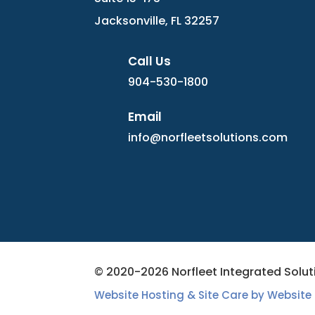
Jacksonville, FL 32257
Call Us
904-530-1800
Email
info@norfleetsolutions.com
© 2020-2026 Norfleet Integrated Soluti
Website Hosting & Site Care by Website