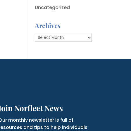
Uncategorized
Archives
Archives
Join Norfleet News
Our monthly newsletter is full of
resources and tips to help individuals