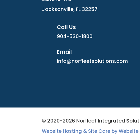
Jacksonville, FL 32257
Call Us
904-530-1800
Email
info@norfleetsolutions.com
© 2020-2026 Norfleet Integrated Soluti
Website Hosting & Site Care by Website