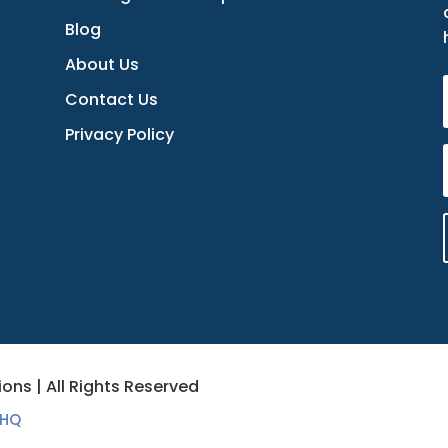
Blog
About Us
Contact Us
Privacy Policy
ons | All Rights Reserved
 HQ