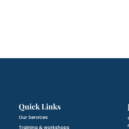
Quick Links
Our Services
Training & workshops