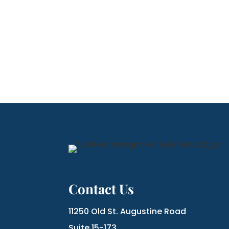
Contact Us
11250 Old St. Augustine Road
Suite 15-173