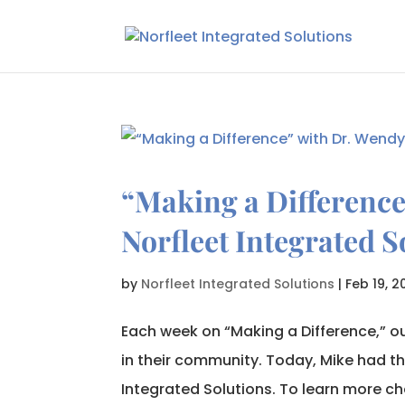
“Making a Difference
Norfleet Integrated S
by
Norfleet Integrated Solutions
|
Feb 19, 2
Each week on “Making a Difference,” ou
in their community. Today, Mike had th
Integrated Solutions. To learn more che