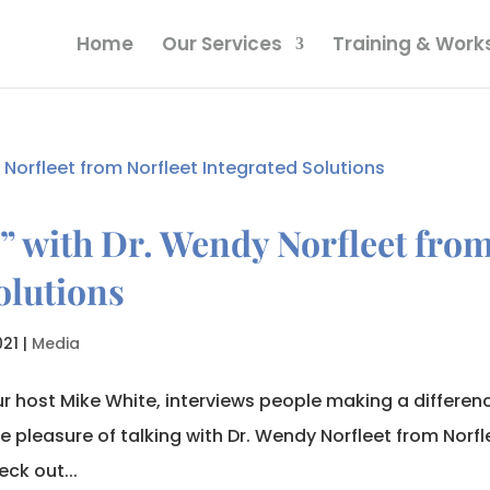
Home
Our Services
Training & Wor
” with Dr. Wendy Norfleet fro
olutions
021
|
Media
r host Mike White, interviews people making a differen
e pleasure of talking with Dr. Wendy Norfleet from Norfl
ck out...