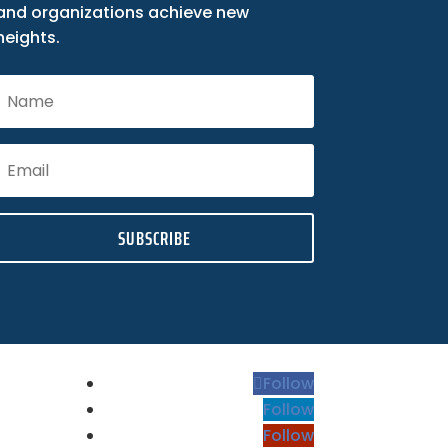
and organizations achieve new
heights.
SUBSCRIBE
Follow
Follow
Follow