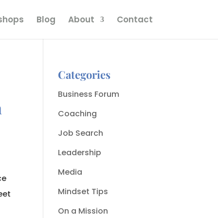
kshops
Blog
About
Contact
Categories
Business Forum
m
Coaching
Job Search
Leadership
Media
ce
Mindset Tips
eet
On a Mission