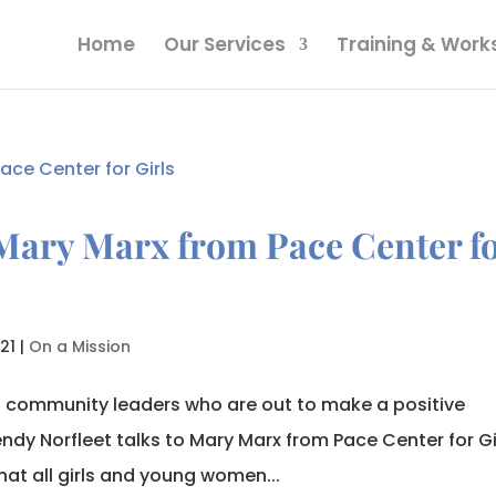
Home
Our Services
Training & Wor
Mary Marx from Pace Center f
21
|
On a Mission
o community leaders who are out to make a positive
ndy Norfleet talks to Mary Marx from Pace Center for Gi
hat all girls and young women...