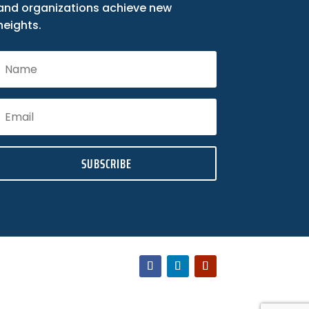
and organizations achieve new
heights.
SUBSCRIBE