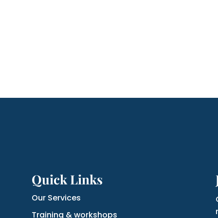
Quick Links
Our Services
Training & workshops