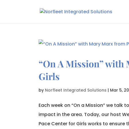
“On A Mission” with 
Girls
by
Norfleet Integrated Solutions
|
Mar 5, 20
Each week on “On a Mission” we talk t
impact in the area. Today, our host We
Pace Center for Girls works to ensure t