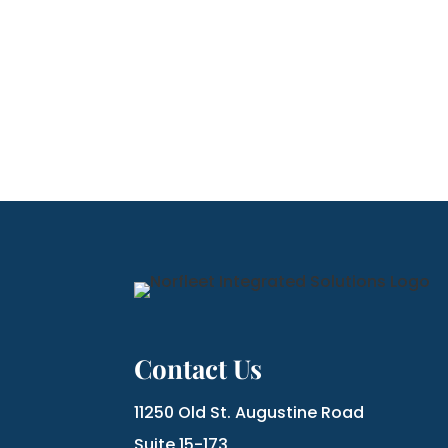
Contact Us
11250 Old St. Augustine Road
Suite 15-173