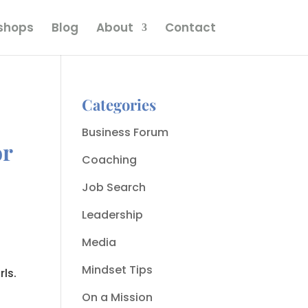
kshops
Blog
About
Contact
Categories
Business Forum
or
Coaching
Job Search
Leadership
Media
Mindset Tips
rls.
On a Mission