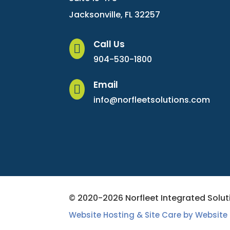
Jacksonville, FL 32257
Call Us

904-530-1800
Email

info@norfleetsolutions.com
© 2020-2026 Norfleet Integrated Soluti
Website Hosting & Site Care by Website