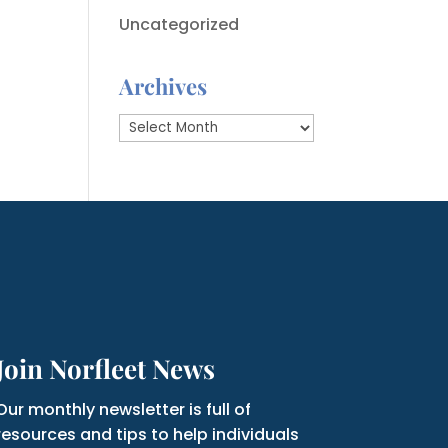
Uncategorized
Archives
Archives
Join Norfleet News
Our monthly newsletter is full of
resources and tips to help individuals