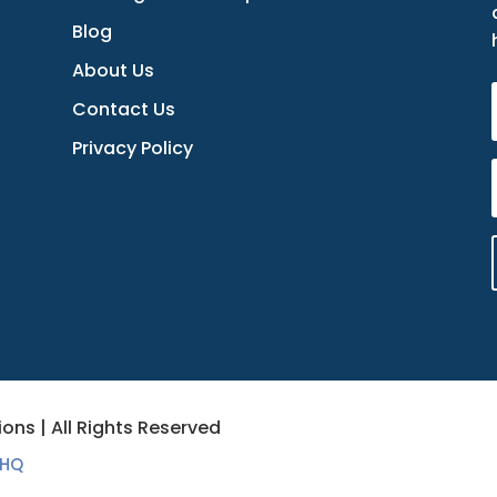
Blog
About Us
Contact Us
Privacy Policy
ons | All Rights Reserved
 HQ