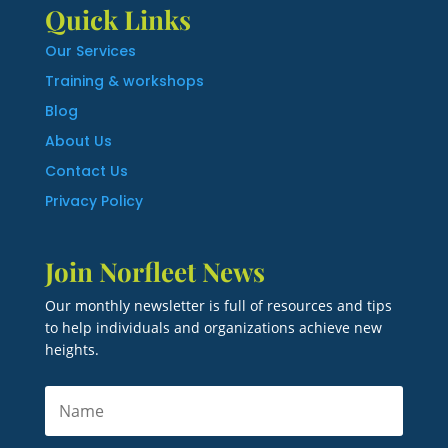
Quick Links
Our Services
Training & workshops
Blog
About Us
Contact Us
Privacy Policy
Join Norfleet News
Our monthly newsletter is full of resources and tips
to help individuals and organizations achieve new
heights.