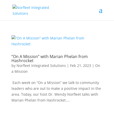
“On A Mission” with Marian Phelan from
Hashrocket
by
Norfleet Integrated Solutions
|
Feb 21, 2023
|
On
a Mission
Each week on “On a Mission” we talk to community
leaders who are out to make a positive impact in the
area. Today, our host Dr. Wendy Norfleet talks with
Marian Phelan from Hashrocket....