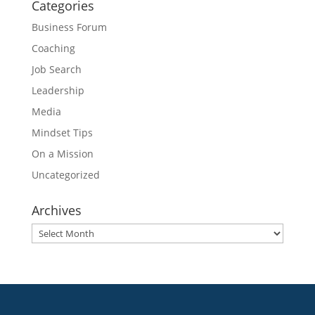
Categories
Business Forum
Coaching
Job Search
Leadership
Media
Mindset Tips
On a Mission
Uncategorized
Archives
Archives