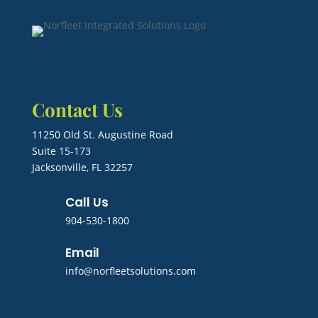
Contact Us
11250 Old St. Augustine Road
Suite 15-173
Jacksonville, FL 32257
Call Us
904-530-1800
Email
info@norfleetsolutions.com