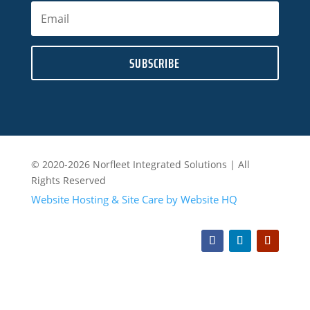
SUBSCRIBE
© 2020-2026 Norfleet Integrated Solutions | All
Rights Reserved
Website Hosting & Site Care by Website HQ