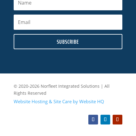
SUBSCRIBE
© 2020-2026 Norfleet Integrated Solutions | All
Rights Reserved
Website Hosting & Site Care by Website HQ