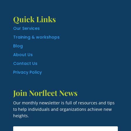
Quick Links
Our Services
Training & workshops
Blog
About Us
Contact Us
Privacy Policy
Join Norfleet News
Our monthly newsletter is full of resources and tips
to help individuals and organizations achieve new
heights.