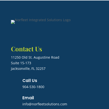
Contact Us
11250 Old St. Augustine Road
Suite 15-173
Jacksonville, FL 32257
Call Us
904-530-1800
Email
info@norfleetsolutions.com