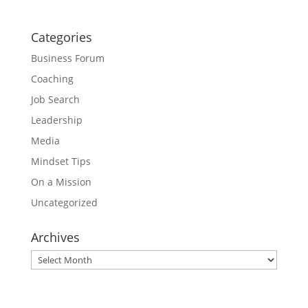
Categories
Business Forum
Coaching
Job Search
Leadership
Media
Mindset Tips
On a Mission
Uncategorized
Archives
Archives