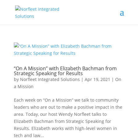
“On A Mission” with Elizabeth Bachman from
Strategic Speaking for Results
by
Norfleet Integrated Solutions
|
Apr 19, 2021
|
On
a Mission
Each week on “On a Mission” we talk to community
leaders who are out to make a positive impact in the
area. Today, our host Wendy Norfleet talks to
Elizabeth Bachman from Strategic Speaking for
Results. Elizabeth works with high-level women in
tech and law...