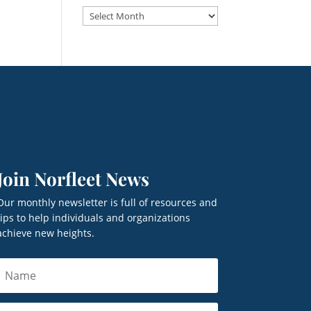
Archives
Join Norfleet News
Our monthly newsletter is full of resources and
tips to help individuals and organizations
achieve new heights.