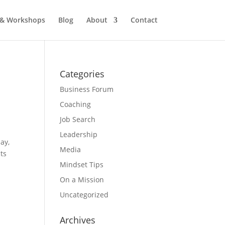
 & Workshops
Blog
About
Contact
Categories
Business Forum
Coaching
Job Search
Leadership
ay,
Media
cts
Mindset Tips
On a Mission
Uncategorized
Archives