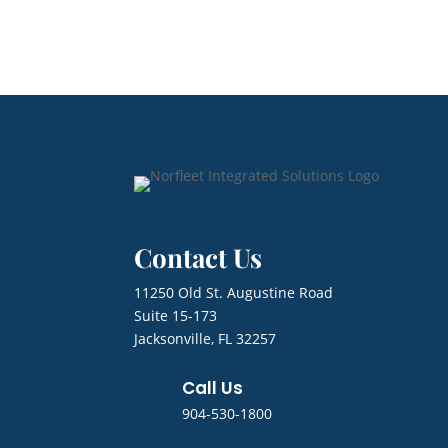
Contact Us
11250 Old St. Augustine Road
Suite 15-173
Jacksonville, FL 32257
Call Us
904-530-1800