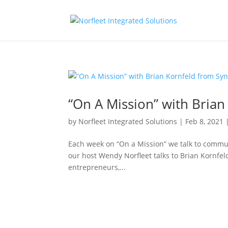
“On A Mission” with Bria
by
Norfleet Integrated Solutions
|
Feb 8, 2021
Each week on “On a Mission” we talk to commun
our host Wendy Norfleet talks to Brian Kornfel
entrepreneurs,...