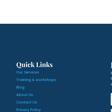
Quick Links
Our Services
Training & workshops
Blog
About Us
Contact Us
Privacy Policy