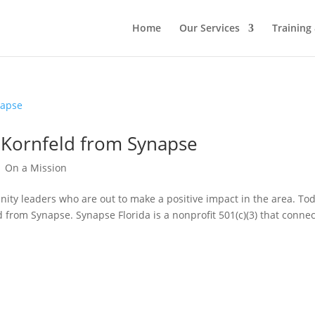
Home
Our Services
Training
n Kornfeld from Synapse
|
On a Mission
ity leaders who are out to make a positive impact in the area. Tod
d from Synapse. Synapse Florida is a nonprofit 501(c)(3) that conne