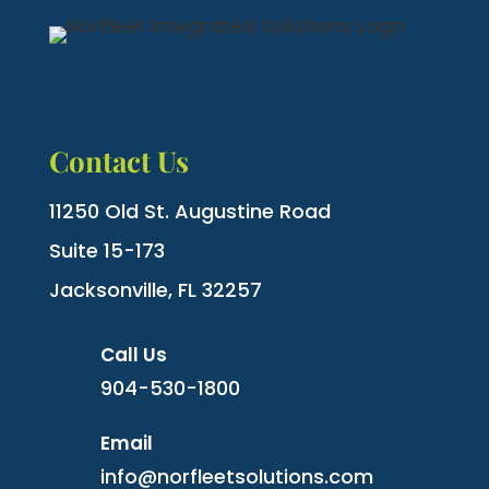
Contact Us
11250 Old St. Augustine Road
Suite 15-173
Jacksonville, FL 32257
Call Us
904-530-1800
Email
info@norfleetsolutions.com