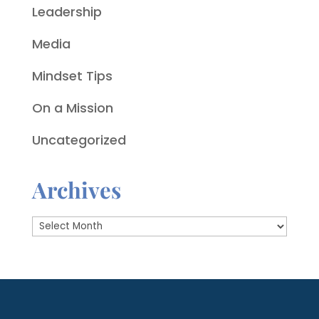
Leadership
Media
Mindset Tips
On a Mission
Uncategorized
Archives
Archives