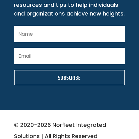
resources and tips to help individuals
and organizations achieve new heights.
SUBSCRIBE
© 2020-2026 Norfleet Integrated
Solutions | All Rights Reserved