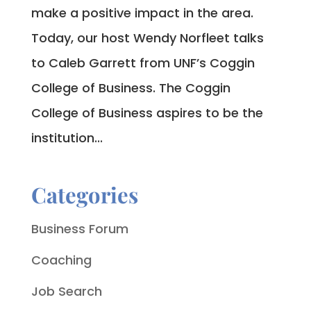
make a positive impact in the area.
Today, our host Wendy Norfleet talks
to Caleb Garrett from UNF’s Coggin
College of Business. The Coggin
College of Business aspires to be the
institution...
Categories
Business Forum
Coaching
Job Search