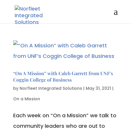
“On A Mission” with Caleb Garrett from UNF’s
Coggin College of Business
by
Norfleet Integrated Solutions
|
May 31, 2021
|
On a Mission
Each week on “On a Mission” we talk to
community leaders who are out to