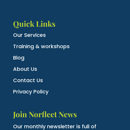
Quick Links
Our Services
Training & workshops
Blog
About Us
Contact Us
Privacy Policy
Join Norfleet News
Our monthly newsletter is full of