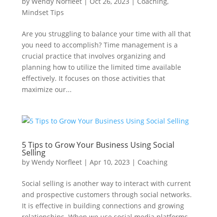
by
Wendy Norfleet
|
Oct 26, 2023
|
Coaching
,
Mindset Tips
Are you struggling to balance your time with all that
you need to accomplish? Time management is a
crucial practice that involves organizing and
planning how to utilize the limited time available
effectively. It focuses on those activities that
maximize our...
5 Tips to Grow Your Business Using Social
Selling
by
Wendy Norfleet
|
Apr 10, 2023
|
Coaching
Social selling is another way to interact with current
and prospective customers through social networks.
It is effective in building connections and growing
relationships. When we use social media platforms