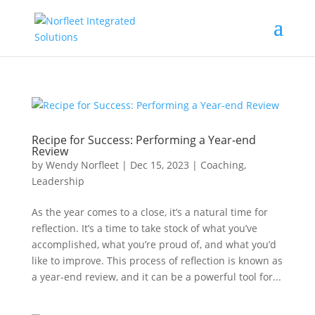
Recipe for Success: Performing a Year-end
Review
by
Wendy Norfleet
|
Dec 15, 2023
|
Coaching
,
Leadership
As the year comes to a close, it’s a natural time for
reflection. It’s a time to take stock of what you’ve
accomplished, what you’re proud of, and what you’d
like to improve. This process of reflection is known as
a year-end review, and it can be a powerful tool for...