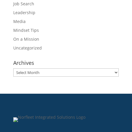
Job Search
Leadership
Media
Mindset Tips
On a Mission
Uncategorized
Archives
Archives