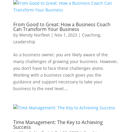
From Good to Great: How a Business Coach
Can Transform Your Business
by
Wendy Norfleet
|
Nov 1, 2023
|
Coaching
,
Leadership
As a business owner, you are likely aware of the
many challenges of growing your business. However,
you don’t have to face these challenges alone.
Working with a business coach gives you the
guidance and support necessary to take your
business to the next level....
Time Management: The Key to Achieving
Success