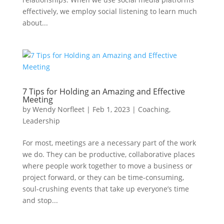
effectively, we employ social listening to learn much
about...
7 Tips for Holding an Amazing and Effective
Meeting
by
Wendy Norfleet
|
Feb 1, 2023
|
Coaching
,
Leadership
For most, meetings are a necessary part of the work
we do. They can be productive, collaborative places
where people work together to move a business or
project forward, or they can be time-consuming,
soul-crushing events that take up everyone’s time
and stop...