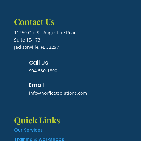
Contact Us
11250 Old St. Augustine Road
Suite 15-173
Jacksonville, FL 32257
Call Us
904-530-1800
Email
info@norfleetsolutions.com
Quick Links
Our Services
Training & workshops