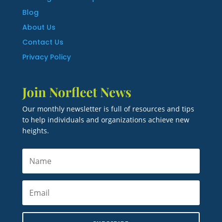
Blog
About Us
Contact Us
Privacy Policy
Join Norfleet News
Our monthly newsletter is full of resources and tips
to help individuals and organizations achieve new
heights.