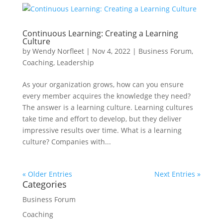
Continuous Learning: Creating a Learning
Culture
by
Wendy Norfleet
|
Nov 4, 2022
|
Business Forum
,
Coaching
,
Leadership
As your organization grows, how can you ensure
every member acquires the knowledge they need?
The answer is a learning culture. Learning cultures
take time and effort to develop, but they deliver
impressive results over time. What is a learning
culture? Companies with...
« Older Entries
Next Entries »
Categories
Business Forum
Coaching