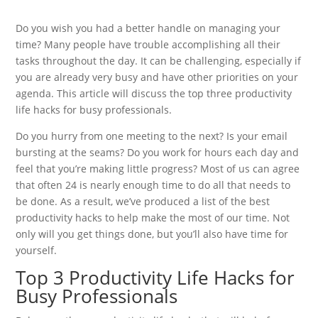
Do you wish you had a better handle on managing your
time? Many people have trouble accomplishing all their
tasks throughout the day. It can be challenging, especially if
you are already very busy and have other priorities on your
agenda. This article will discuss the top three productivity
life hacks for busy professionals.
Do you hurry from one meeting to the next? Is your email
bursting at the seams? Do you work for hours each day and
feel that you’re making little progress? Most of us can agree
that often 24 is nearly enough time to do all that needs to
be done. As a result, we’ve produced a list of the best
productivity hacks to help make the most of our time. Not
only will you get things done, but you’ll also have time for
yourself.
Top 3 Productivity Life Hacks for
Busy Professionals