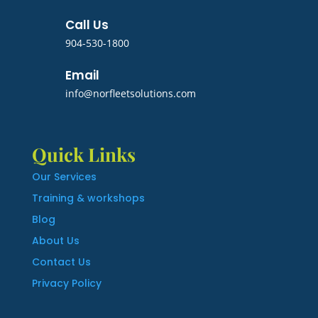
Call Us
904-530-1800
Email
info@norfleetsolutions.com
Quick Links
Our Services
Training & workshops
Blog
About Us
Contact Us
Privacy Policy