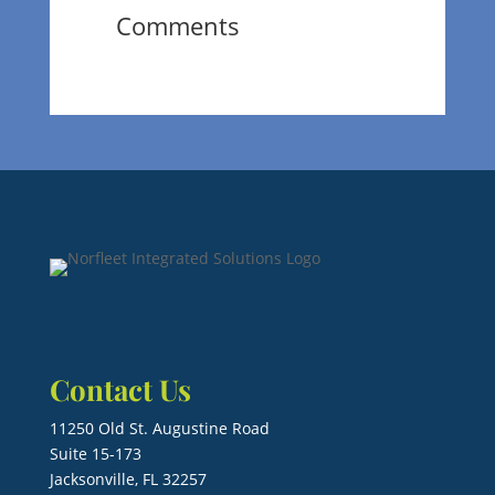
Comments
Contact Us
11250 Old St. Augustine Road
Suite 15-173
Jacksonville, FL 32257