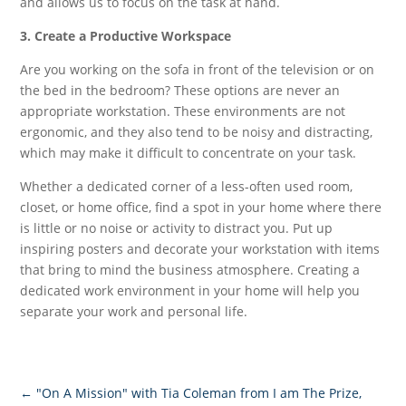
and allows us to focus on the task at hand.
3. Create a Productive Workspace
Are you working on the sofa in front of the television or on
the bed in the bedroom? These options are never an
appropriate workstation. These environments are not
ergonomic, and they also tend to be noisy and distracting,
which may make it difficult to concentrate on your task.
Whether a dedicated corner of a less-often used room,
closet, or home office, find a spot in your home where there
is little or no noise or activity to distract you. Put up
inspiring posters and decorate your workstation with items
that bring to mind the business atmosphere. Creating a
dedicated work environment in your home will help you
separate your work and personal life.
←
"On A Mission" with Tia Coleman from I am The Prize,