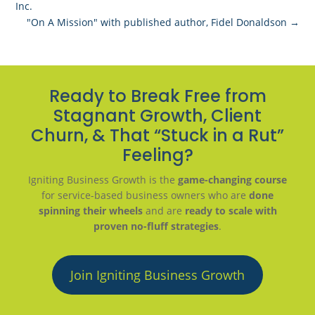
Inc.
"On A Mission" with published author, Fidel Donaldson
→
Ready to Break Free from
Stagnant Growth, Client
Churn, & That “Stuck in a Rut”
Feeling?
Igniting Business Growth is the
game-changing course
for service-based business owners who are
done
spinning their wheels
and are
ready to scale with
proven no-fluff strategies
.
Join Igniting Business Growth