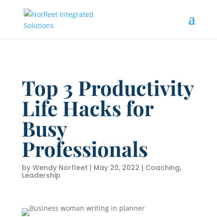
Top 3 Productivity
Life Hacks for
Busy
Professionals
by
Wendy Norfleet
|
May 20, 2022
|
Coaching
,
Leadership