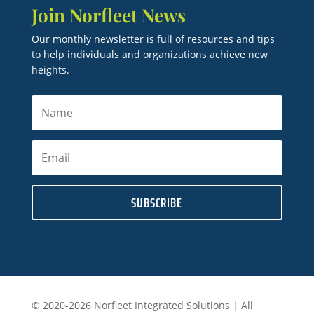
Join Norfleet News
Our monthly newsletter is full of resources and tips
to help individuals and organizations achieve new
heights.
SUBSCRIBE
© 2020-2026 Norfleet Integrated Solutions | All