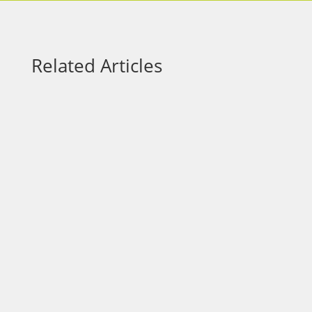
Related Articles
Most leaders want better results. Faster
growth. Stronger teams. Smarter decisions.
But there’s a step many overlook: Better
decisions don’t start with better answers.
They start with better questions. The
Problem with Surface-Level Questions After
a project wraps, a...