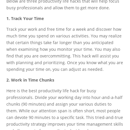
Below are three productivity life hacks that will help focus
busy professionals and allow them to get more done.
1. Track Your Time
Track your work and free time for a week and discover how
much time you spend on various activities. You may realize
that certain things take far longer than you anticipated
when examining how you monitor your time. You may also
find that you are overcommitting. This hack will assist you
with planning and prioritizing. Once you know what you are
spending your time on, you can adjust as needed.
2. Work in Time Chunks
Here is the best productivity life hack for busy
professionals. Divide your working day into hour-and-a-half
chunks (90 minutes) and assign your various duties to
them. While our attention span is often short, most people
can devote 90 minutes to a specific task. This tried-and-true
productivity strategy improves your time management skills